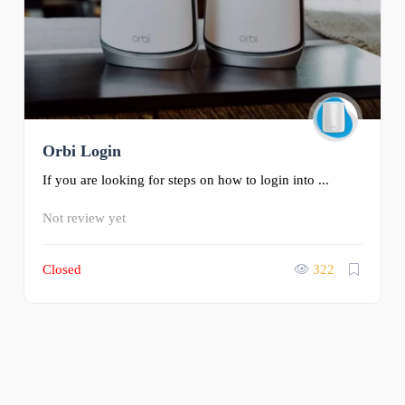
Orbi Login
If you are looking for steps on how to login into ...
Not review yet
Closed
322