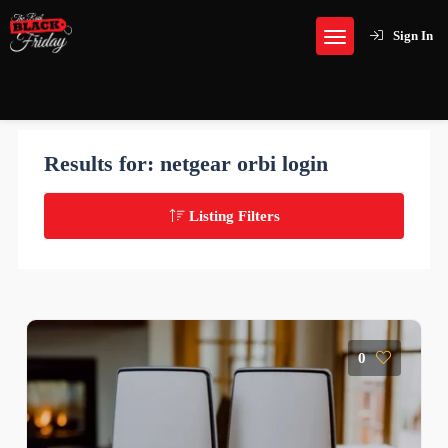
Sign In
Results for:
netgear orbi login
Listing Filters
0