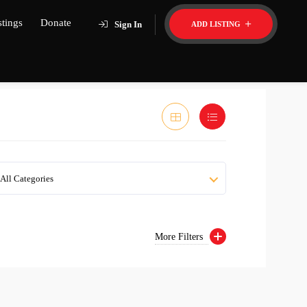
stings
Donate
Sign In
ADD LISTING
All Categories
More Filters