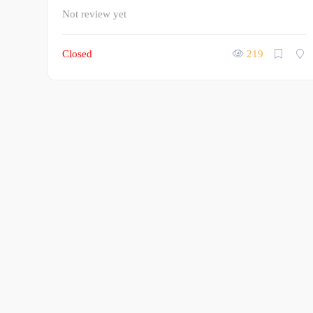
Not review yet
Closed
219