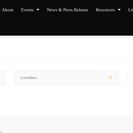
About
Events
News & Press Release
Resources
Li