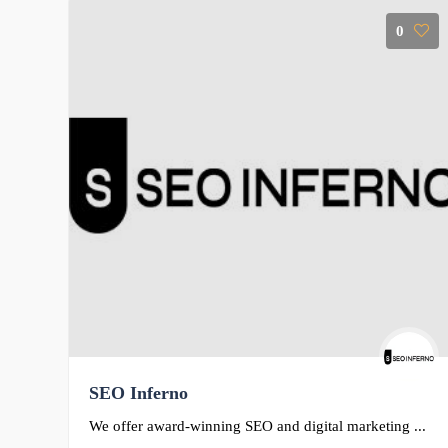
0
SEO Inferno
We offer award-winning SEO and digital marketing ...