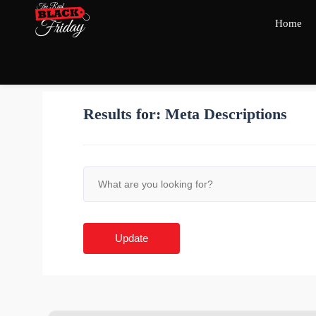
Home
Results for:
Meta Descriptions
Update