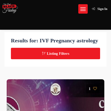
Sign In
Results for:
IVF Pregnancy astrology
Listing Filters
1