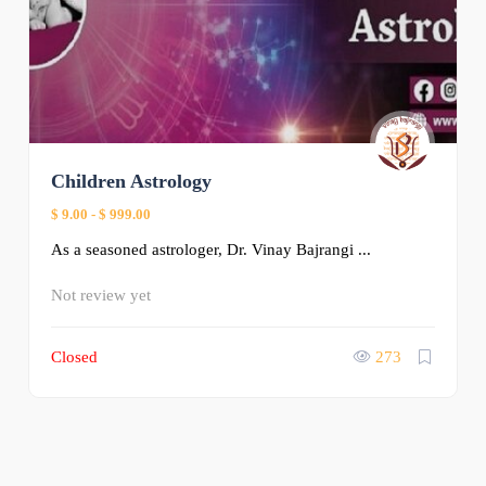
Children Astrology
$ 9.00
-
$ 999.00
As a seasoned astrologer, Dr. Vinay Bajrangi ...
Not review yet
Closed
273