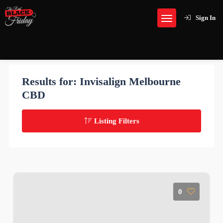
Sign In
Results for:
Invisalign Melbourne
CBD
Listing Filters
0