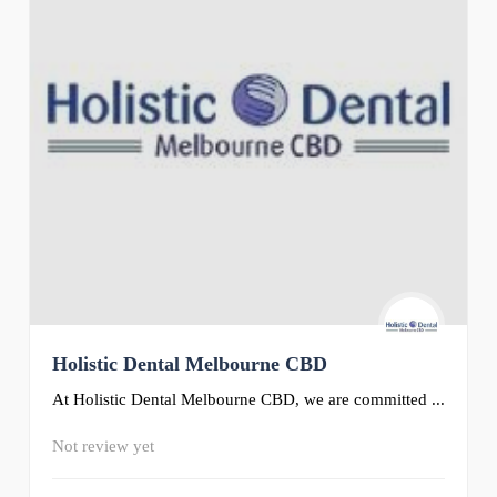
Holistic Dental Melbourne CBD
At Holistic Dental Melbourne CBD, we are committed ...
Not review yet