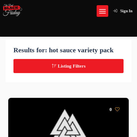
Sign In
Results for:
hot sauce variety pack
Listing Filters
0