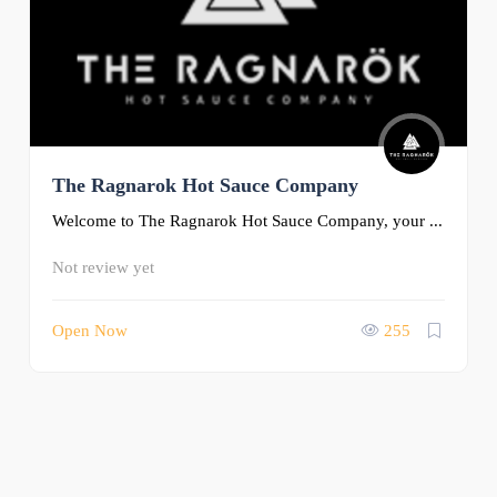
The Ragnarok Hot Sauce Company
Welcome to The Ragnarok Hot Sauce Company, your ...
Not review yet
Open Now
255