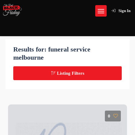
Sign In
Results for:
funeral service
melbourne
Listing Filters
0