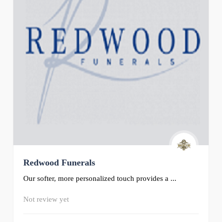
Redwood Funerals
Our softer, more personalized touch provides a ...
Not review yet