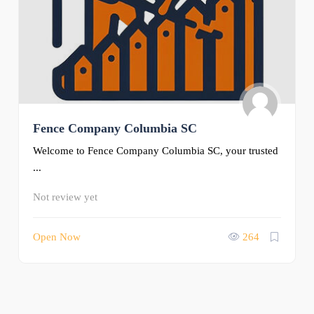
Fence Company Columbia SC
Welcome to Fence Company Columbia SC, your trusted
...
Not review yet
Open Now
264