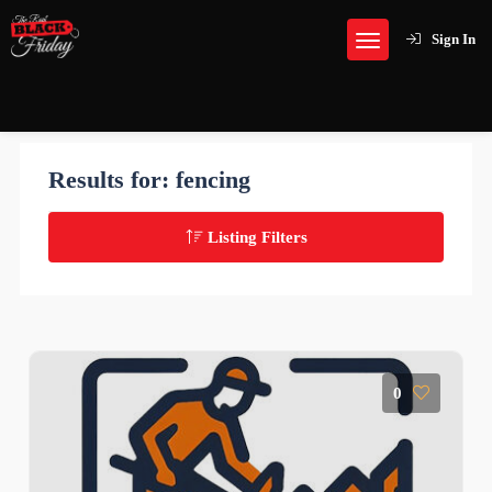
Sign In
Results for:
fencing
Listing Filters
0