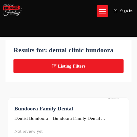
Sign In
Results for:
dental clinic bundoora
Listing Filters
Bundoora Family Dental
0
Dentist Bundoora – Bundoora Family Dental ...
Not review yet