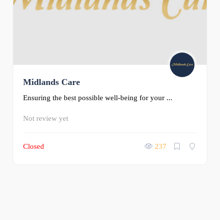
Midlands Care
Ensuring the best possible well-being for your ...
Not review yet
Closed
237