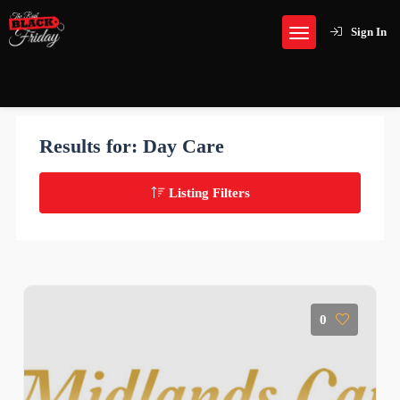
Sign In
Results for:
Day Care
Listing Filters
0