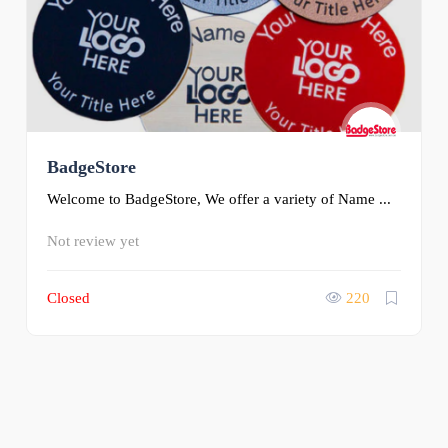
BadgeStore
Welcome to BadgeStore, We offer a variety of Name ...
Not review yet
Closed
220