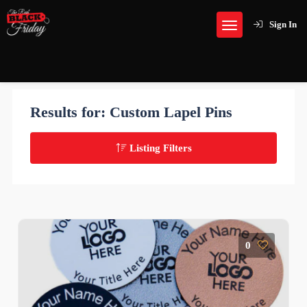
Sign In
Results for:
Custom Lapel Pins
Listing Filters
0