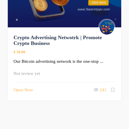
Crypto Advertising Netwotrk | Promote
Crypto Business
$ 50.00
Our Bitcoin advertising network is the one-stop ...
Not review yet
Open Now
241