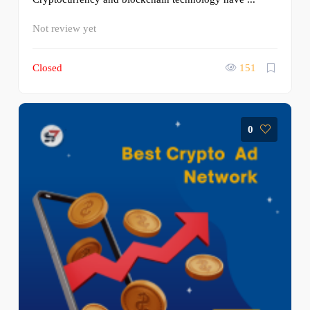
Not review yet
Closed
151
0