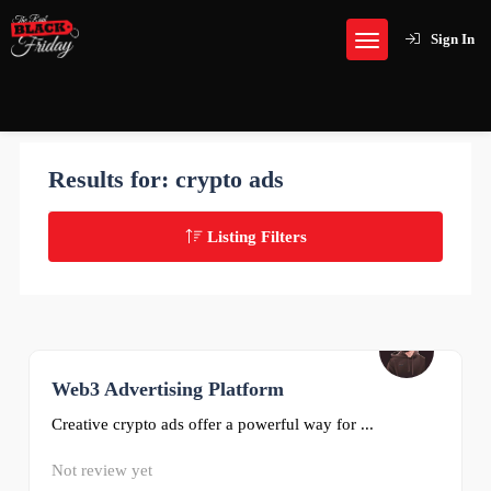
Sign In
Results for:
crypto ads
Listing Filters
Web3 Advertising Platform
0
Creative crypto ads offer a powerful way for ...
Not review yet