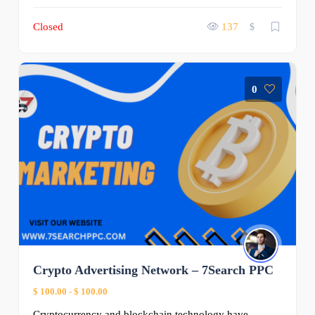
Closed
137
$
0
Crypto Advertising Network – 7Search PPC
$ 100.00
-
$ 100.00
Cryptocurrency and blockchain technology have ...