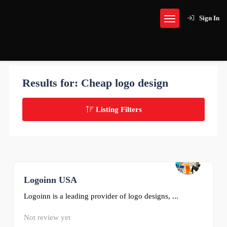
Sign In
Results for:
Cheap logo design
Listing Filters
Logoinn USA
0
Logoinn is a leading provider of logo designs, ...
Not review yet