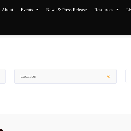
About
Events
News & Press Release
Resources
Li