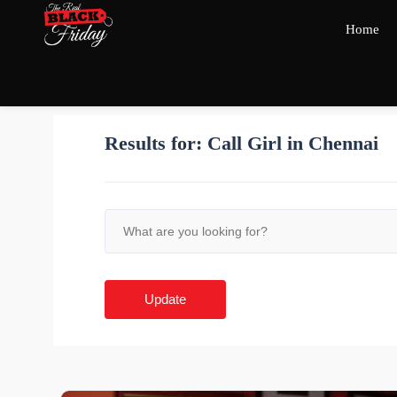
Home
Results for:
Call Girl in Chennai
Update