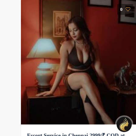
0
Escort Service in Chennai 2999/₹ COD at