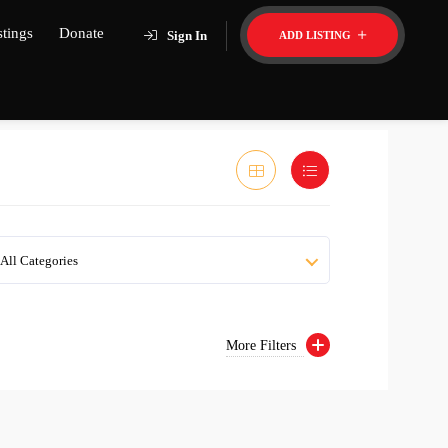
stings
Donate
Sign In
ADD LISTING
All Categories
More Filters