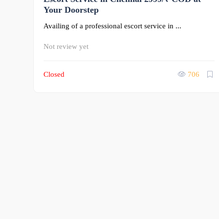
Your Doorstep
Availing of a professional escort service in ...
Not review yet
Closed
706