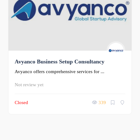
Avyanco Business Setup Consultancy
Avyanco offers comprehensive services for ...
Not review yet
Closed
339