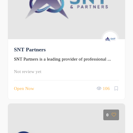
SNT Partners
SNT Partners is a leading provider of professional ...
Not review yet
Open Now
106
0