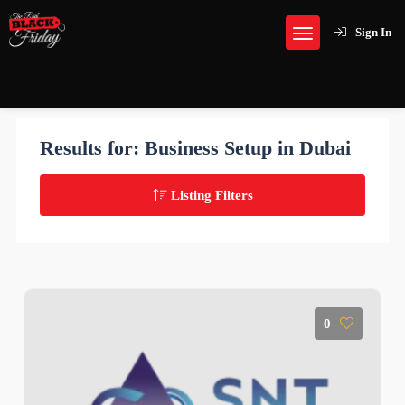
Sign In
Results for:
Business Setup in Dubai
Listing Filters
0