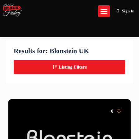
Sign In
Results for:
Blonstein UK
Listing Filters
0