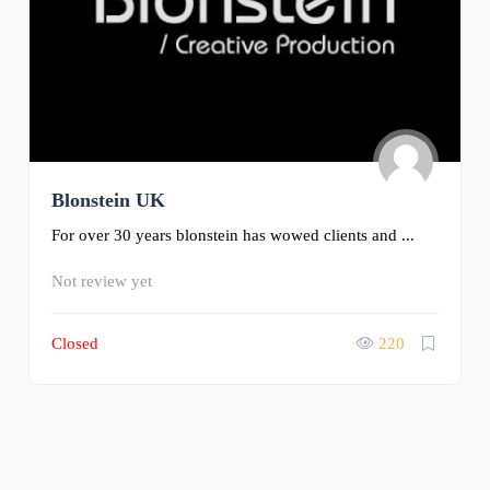
Blonstein UK
For over 30 years blonstein has wowed clients and ...
Not review yet
Closed
220