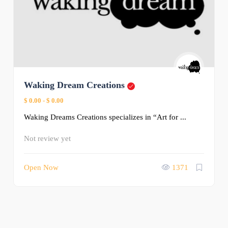
Waking Dream Creations
$ 0.00
-
$ 0.00
Waking Dreams Creations specializes in “Art for ...
Not review yet
Open Now
1371