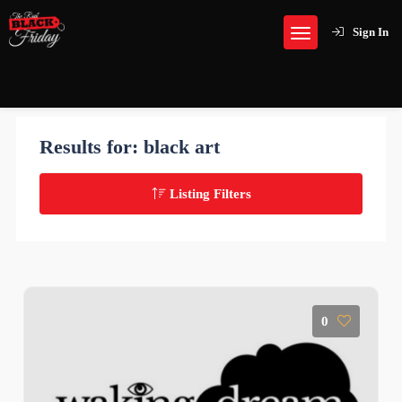
Sign In
Results for:
black art
Listing Filters
0