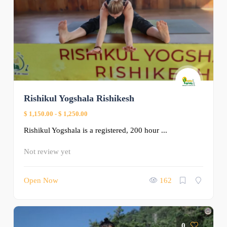
Rishikul Yogshala Rishikesh
$ 1,150.00
-
$ 1,250.00
Rishikul Yogshala is a registered, 200 hour ...
Not review yet
Open Now
162
0