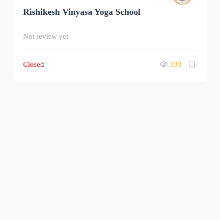
Rishikesh Vinyasa Yoga School
0
Not review yet
Closed
333