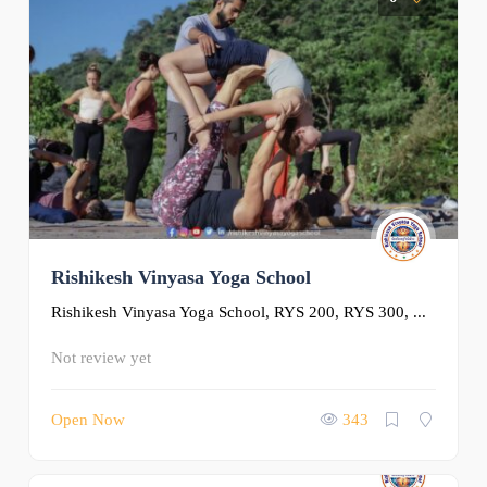
Rishikesh Vinyasa Yoga School
Rishikesh Vinyasa Yoga School, RYS 200, RYS 300, ...
Not review yet
Open Now
343