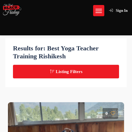
Sign In
Results for:
Best Yoga Teacher
Training Rishikesh
Listing Filters
0