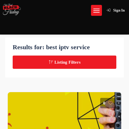
Sign In
Results for:
best iptv service
Listing Filters
0