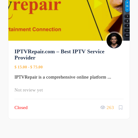
IPTVRepair.com – Best IPTV Service
Provider
$ 15.00
-
$ 75.00
IPTVRepair is a comprehensive online platform ...
Not review yet
Closed
263