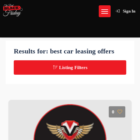
Sign In
Results for:
best car leasing offers
Listing Filters
0