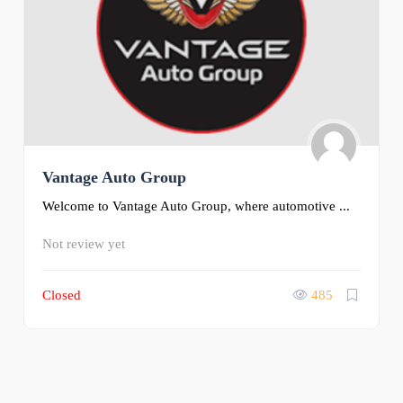
Vantage Auto Group
Welcome to Vantage Auto Group, where automotive ...
Not review yet
Closed
485