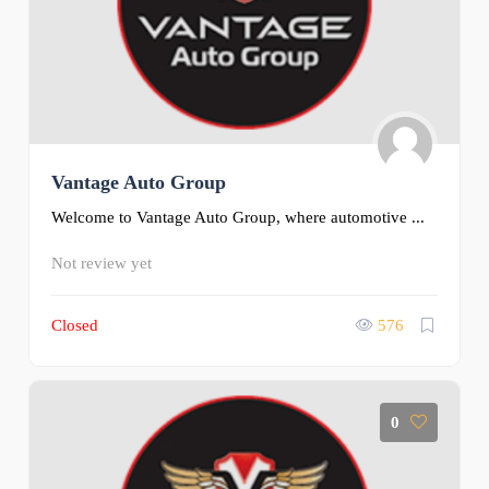
Vantage Auto Group
Welcome to Vantage Auto Group, where automotive ...
Not review yet
Closed
576
0