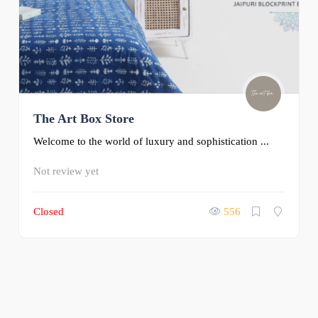
The Art Box Store
Welcome to the world of luxury and sophistication ...
Not review yet
Closed
556