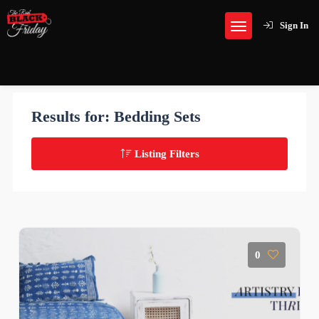
Sign In
Results for:
Bedding Sets
Listing Filters
0