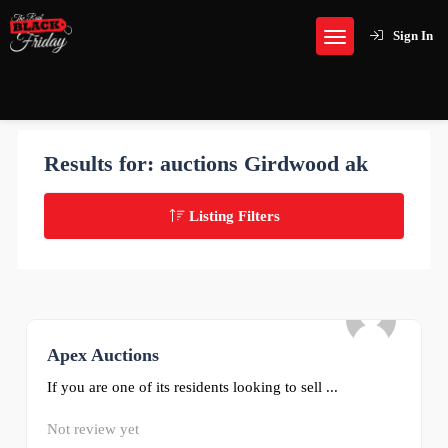
Sign In
Results for:
auctions Girdwood ak
Listing Filters
Apex Auctions
0
If you are one of its residents looking to sell ...
Not review yet