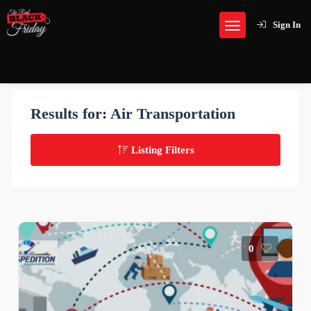
Sign In
Results for:
Air Transportation
Listing Filters
0