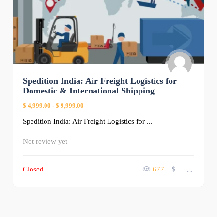
Spedition India: Air Freight Logistics for
Domestic & International Shipping
$ 4,999.00
-
$ 9,999.00
Spedition India: Air Freight Logistics for ...
Not review yet
Closed
677
$