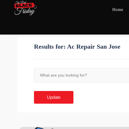
Home
Results for:
Ac Repair San Jose
Update