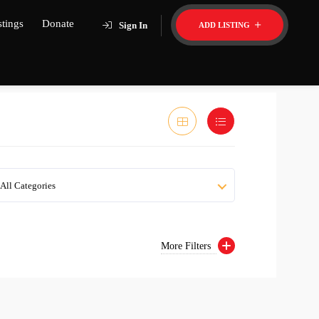
stings
Donate
Sign In
ADD LISTING
All Categories
More Filters