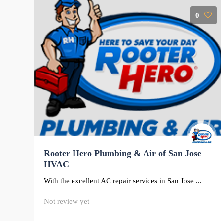
0
Rooter Hero Plumbing & Air of San Jose
HVAC
With the excellent AC repair services in San Jose ...
Not review yet