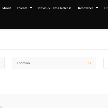
About
Events
News & Press Release
Resources
Li