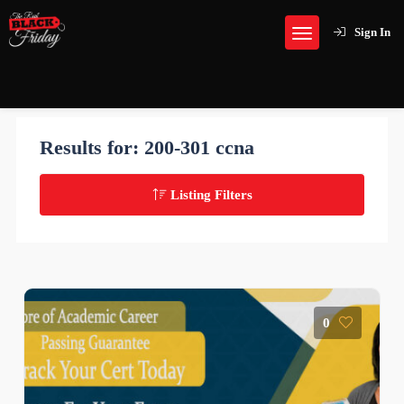
Sign In
Results for:
200-301 ccna
Listing Filters
0