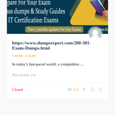
https://www.dumpsexpert.com/200-301-
Exam-Dumps.html
$ 40.00
-
$ 50.00
In today’s fast-paced world, a competitive ...
Not review yet
Closed
336
$