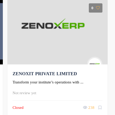
0
ZENOXIT PRIVATE LIMITED
Transform your institute’s operations with ...
Not review yet
Closed
238