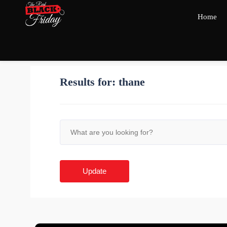
Home
Results for:
thane
Update