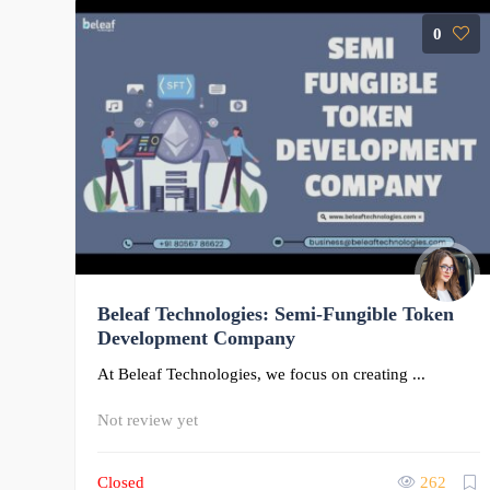
0
Beleaf Technologies: Semi-Fungible Token
Development Company
At Beleaf Technologies, we focus on creating ...
Not review yet
Closed
262