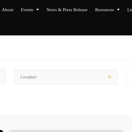
About
Events
News & Press Release
Resources
Li