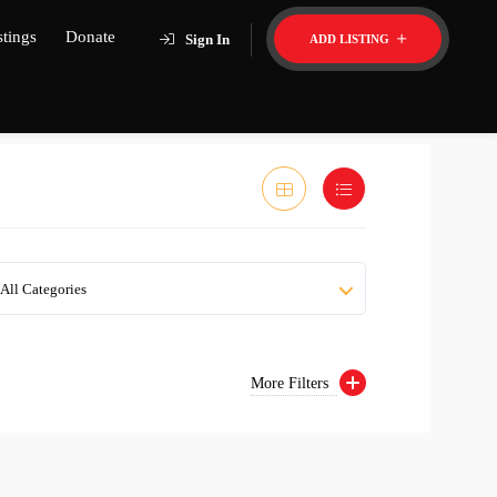
stings
Donate
Sign In
ADD LISTING
All Categories
More Filters