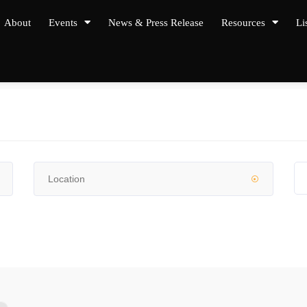
About
Events
News & Press Release
Resources
Li