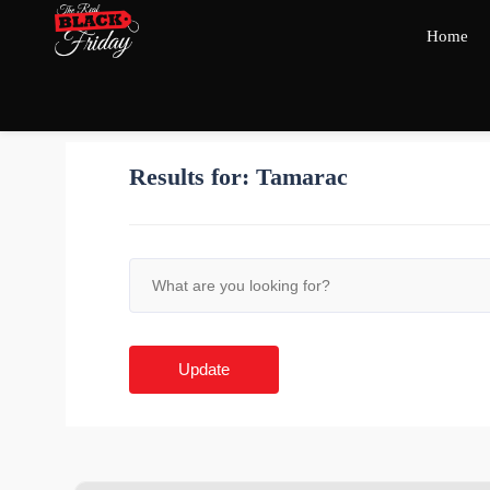
Home
Results for:
Tamarac
Update