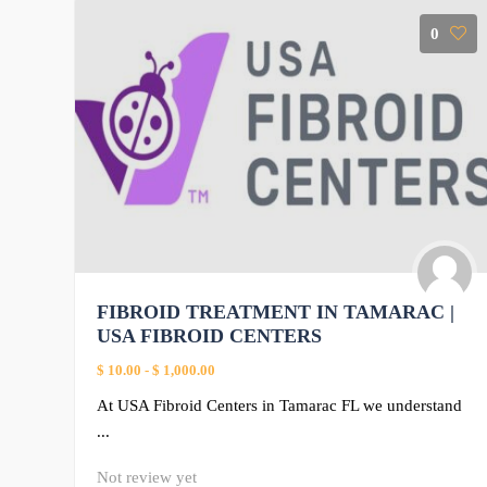
0
FIBROID TREATMENT IN TAMARAC |
USA FIBROID CENTERS
$ 10.00
-
$ 1,000.00
At USA Fibroid Centers in Tamarac FL we understand
...
Not review yet