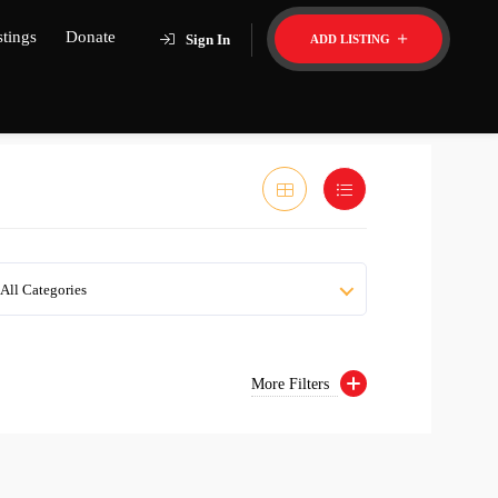
stings
Donate
Sign In
ADD LISTING
All Categories
More Filters