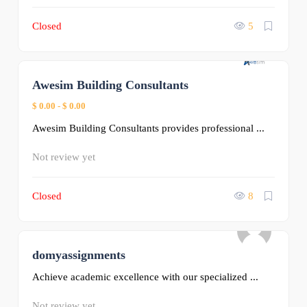
Closed
5
Awesim Building Consultants
0
$ 0.00
-
$ 0.00
Awesim Building Consultants provides professional ...
Not review yet
Closed
8
domyassignments
0
Achieve academic excellence with our specialized ...
Not review yet