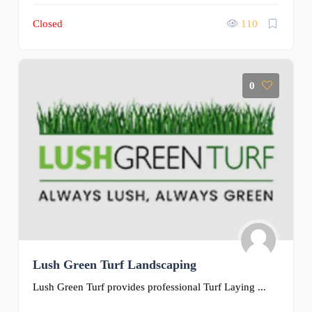
Closed
110
0
Lush Green Turf Landscaping
Lush Green Turf provides professional Turf Laying ...