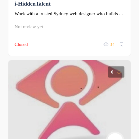
i-HiddenTalent
Work with a trusted Sydney web designer who builds ...
Not review yet
Closed
34
0