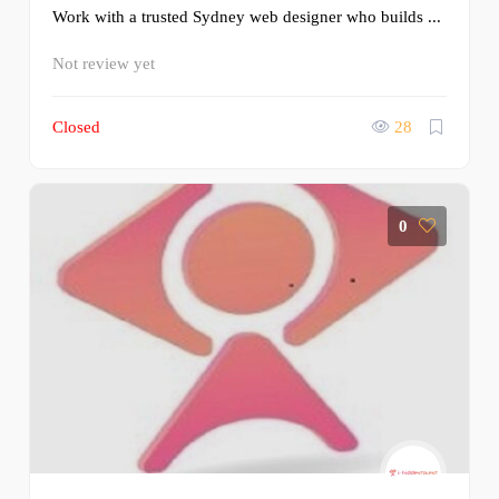
Work with a trusted Sydney web designer who builds ...
Not review yet
Closed
28
0