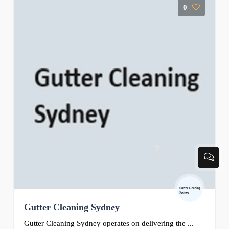
0
Gutter Cleaning Sydney
Gutter Cleaning Sydney operates on delivering the ...