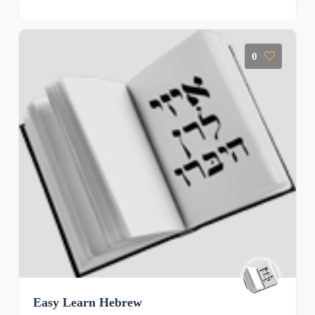
0
Easy Learn Hebrew