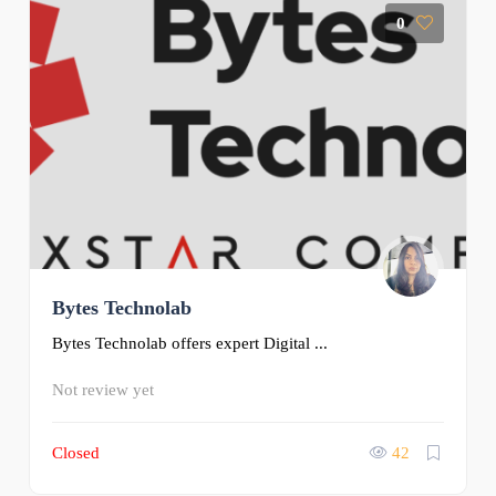
0
Bytes Technolab
Bytes Technolab offers expert Digital ...
Not review yet
Closed
42