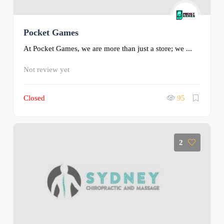
Pocket Games
At Pocket Games, we are more than just a store; we ...
Not review yet
Closed
95
2