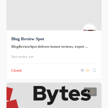
Blog Review Spot
BlogReviewSpot delivers honest reviews, expert ...
Not review yet
Closed
30
0