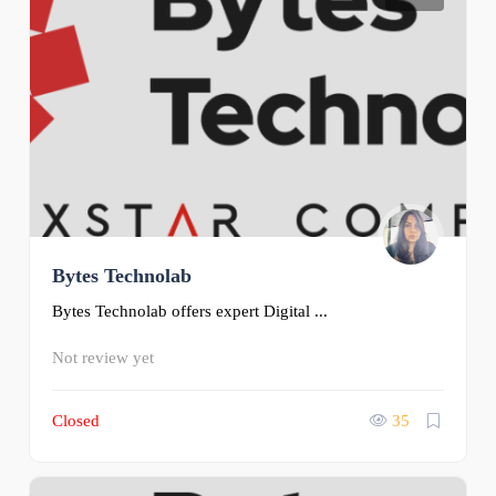
Bytes Technolab
Bytes Technolab offers expert Digital ...
Not review yet
Closed
35