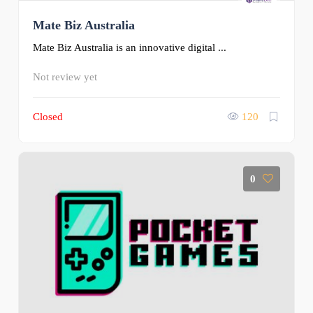
Mate Biz Australia
Mate Biz Australia is an innovative digital ...
Not review yet
Closed
120
0