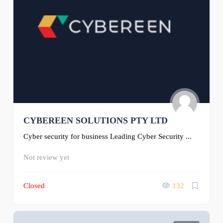
CYBEREEN SOLUTIONS PTY LTD
Cyber security for business Leading Cyber Security ...
Not review yet
Closed
132