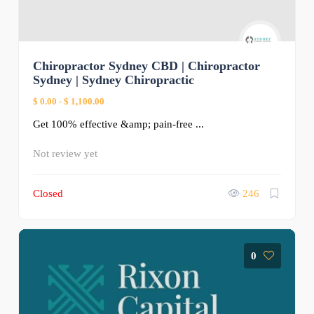
Chiropractor Sydney CBD | Chiropractor
Sydney | Sydney Chiropractic
$ 0.00
-
$ 1,100.00
Get 100% effective &amp; pain-free ...
Not review yet
Closed
246
0