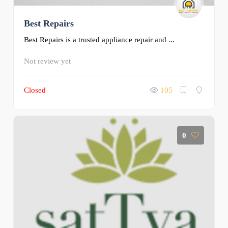
Best Repairs
Best Repairs is a trusted appliance repair and ...
Not review yet
Closed
105
0