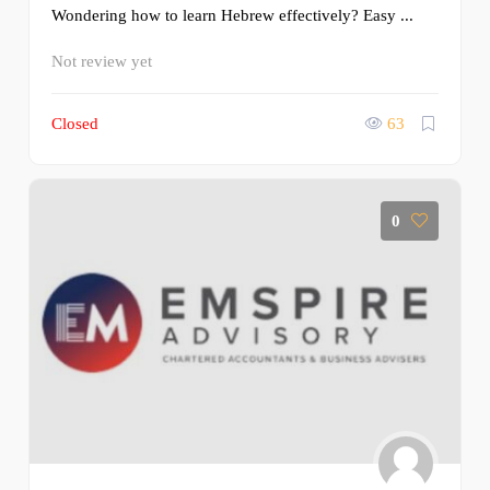
Wondering how to learn Hebrew effectively? Easy ...
Not review yet
Closed
63
0