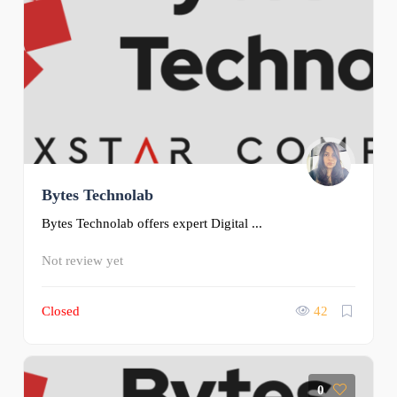
Bytes Technolab
Bytes Technolab offers expert Digital ...
Not review yet
Closed
42
0