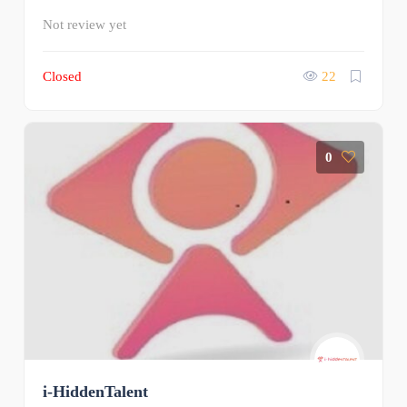
Not review yet
Closed
22
0
i-HiddenTalent