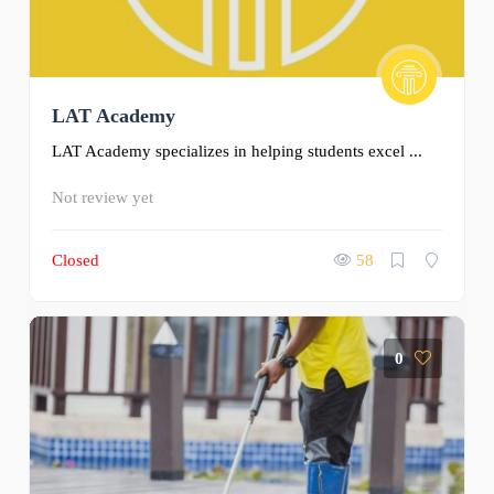
LAT Academy
LAT Academy specializes in helping students excel ...
Not review yet
Closed
58
0