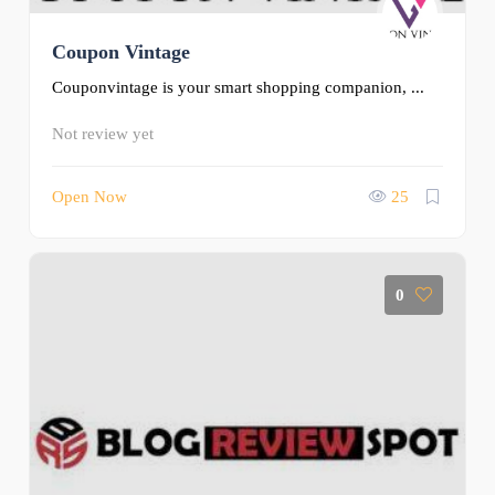
Coupon Vintage
Couponvintage is your smart shopping companion, ...
Not review yet
Open Now
25
0