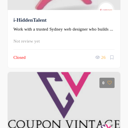
i-HiddenTalent
Work with a trusted Sydney web designer who builds ...
Not review yet
Closed
26
0