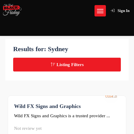
Sign In
Results for:
Sydney
Listing Filters
Wild FX Signs and Graphics
0
Wild FX Signs and Graphics is a trusted provider ...
Not review yet