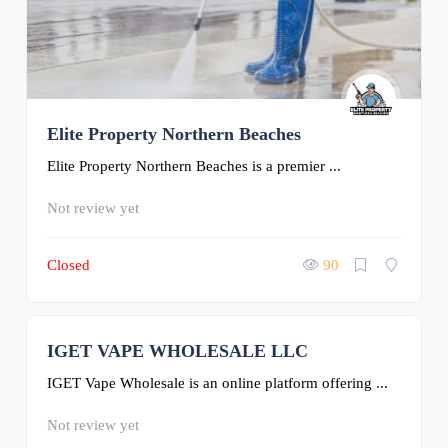
Elite Property Northern Beaches
Elite Property Northern Beaches is a premier ...
Not review yet
Closed
90
IGET VAPE WHOLESALE LLC
0
IGET Vape Wholesale is an online platform offering ...
Not review yet