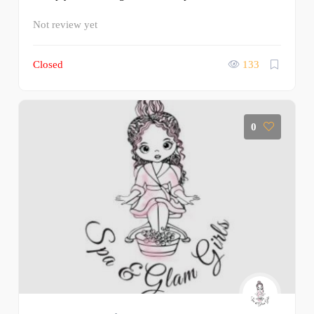
Not review yet
Closed
133
0