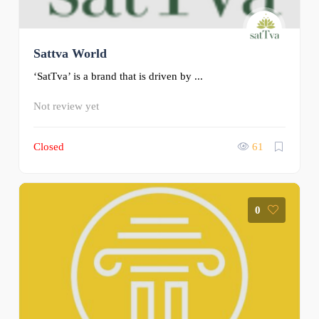
Sattva World
‘SatTva’ is a brand that is driven by ...
Not review yet
Closed
61
0