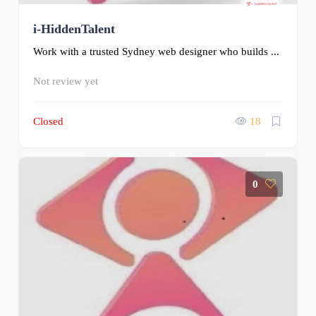
i-HiddenTalent
Work with a trusted Sydney web designer who builds ...
Not review yet
Closed
18
0