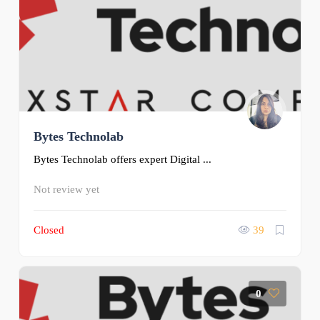
Bytes Technolab
Bytes Technolab offers expert Digital ...
Not review yet
Closed
39
0