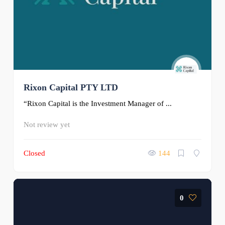
Rixon Capital PTY LTD
“Rixon Capital is the Investment Manager of ...
Not review yet
Closed
144
0