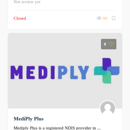
Not review yet
Closed
99
0
MediPly Plus
Mediply Plus is a registered NDIS provider in ...