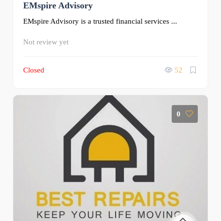
EMspire Advisory
EMspire Advisory is a trusted financial services ...
Not review yet
Closed
52
0