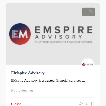
0
EMspire Advisory
EMspire Advisory is a trusted financial services ...
Not review yet
Closed
34