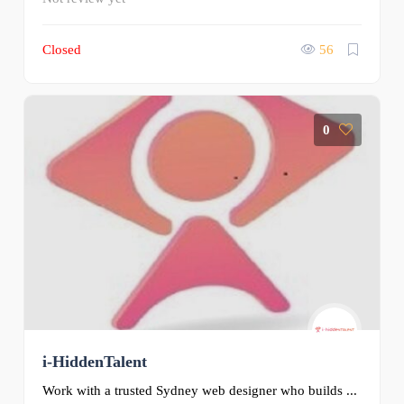
Closed
56
0
i-HiddenTalent
Work with a trusted Sydney web designer who builds ...