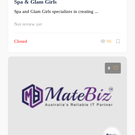
Spa & Glam Girls
Spa and Glam Girls specializes in creating ...
Not review yet
Closed
96
0