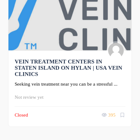
VEIN TREATMENT CENTERS IN
STATEN ISLAND ON HYLAN | USA VEIN
CLINICS
Seeking vein treatment near you can be a stressful ...
Not review yet
Closed
395