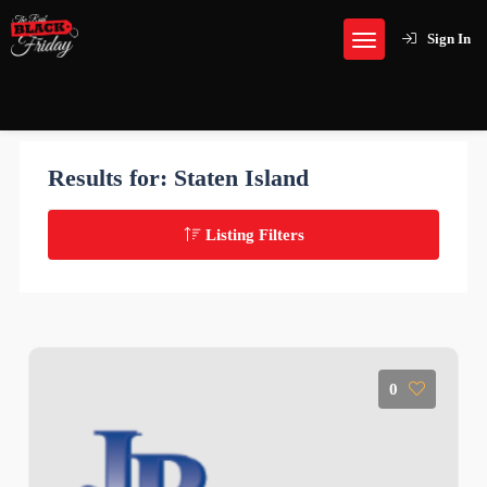
Sign In
Results for:
Staten Island
Listing Filters
0