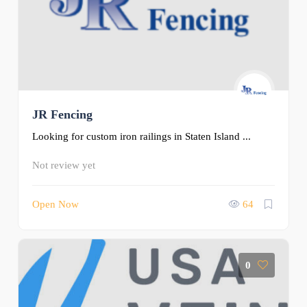
JR Fencing
Looking for custom iron railings in Staten Island ...
Not review yet
Open Now
64
0