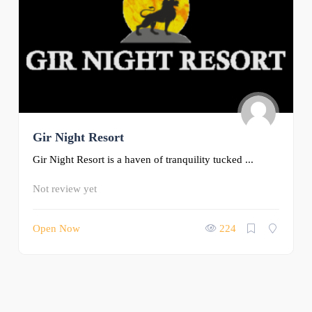
Gir Night Resort
Gir Night Resort is a haven of tranquility tucked ...
Not review yet
Open Now
224