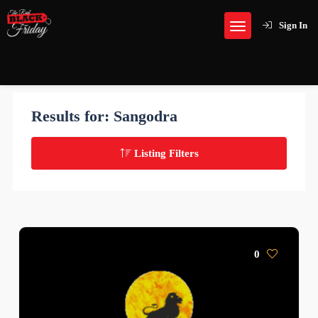
Sign In
Results for:
Sangodra
Listing Filters
0