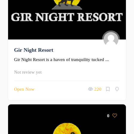
Gir Night Resort
Gir Night Resort is a haven of tranquility tucked ...
Not review yet
Open Now
220
0