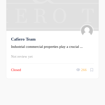
Cafiero Team
Industrial commercial properties play a crucial ...
Not review yet
Closed
266