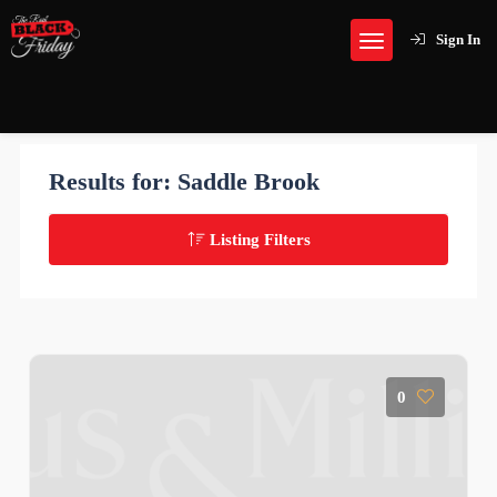
Sign In
Results for:
Saddle Brook
Listing Filters
0