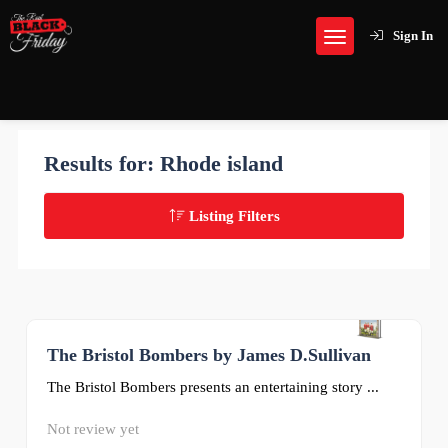
Sign In
Results for:
Rhode island
Listing Filters
The Bristol Bombers by James D.Sullivan
0
The Bristol Bombers presents an entertaining story ...
Not review yet