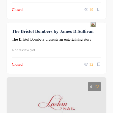
Closed
19
The Bristol Bombers by James D.Sullivan
0
The Bristol Bombers presents an entertaining story ...
Not review yet
Closed
12
0