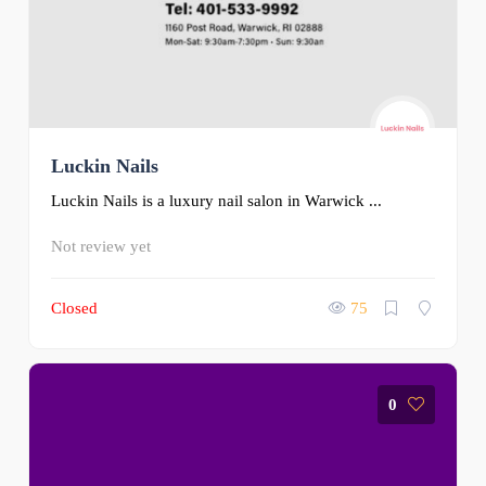
Luckin Nails
Luckin Nails is a luxury nail salon in Warwick ...
Not review yet
Closed
75
0