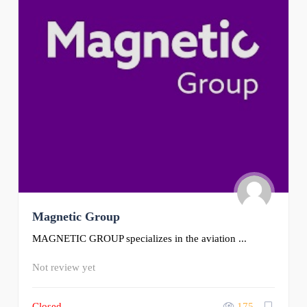
Magnetic Group
MAGNETIC GROUP specializes in the aviation ...
Not review yet
Closed
175