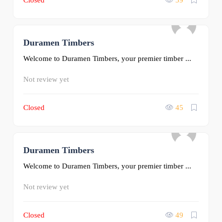
Closed
39
Duramen Timbers
0
Welcome to Duramen Timbers, your premier timber ...
Not review yet
Closed
45
Duramen Timbers
0
Welcome to Duramen Timbers, your premier timber ...
Not review yet
Closed
49