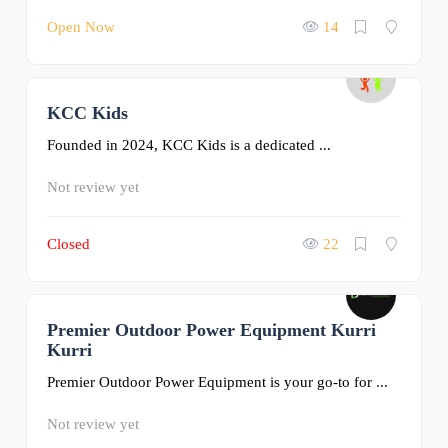
Open Now
14
KCC Kids
0
Founded in 2024, KCC Kids is a dedicated ...
Not review yet
Closed
22
Premier Outdoor Power Equipment Kurri
0
Kurri
Premier Outdoor Power Equipment is your go-to for ...
Not review yet