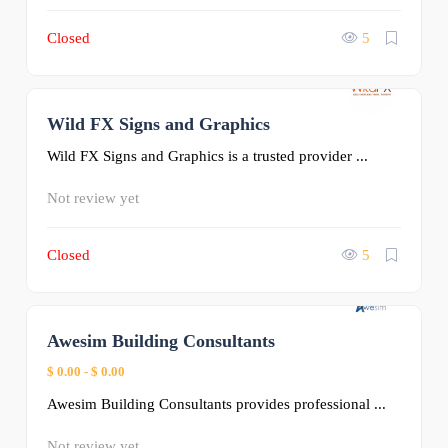
Closed
5
Wild FX Signs and Graphics
0
Wild FX Signs and Graphics is a trusted provider ...
Not review yet
Closed
5
Awesim Building Consultants
0
$ 0.00
-
$ 0.00
Awesim Building Consultants provides professional ...
Not review yet