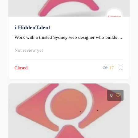
i-HiddenTalent
Work with a trusted Sydney web designer who builds ...
Not review yet
Closed
17
0