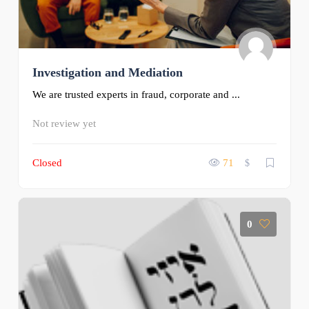
Investigation and Mediation
We are trusted experts in fraud, corporate and ...
Not review yet
Closed
71
$
0