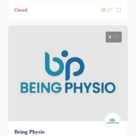
Closed
27
0
Being Physio