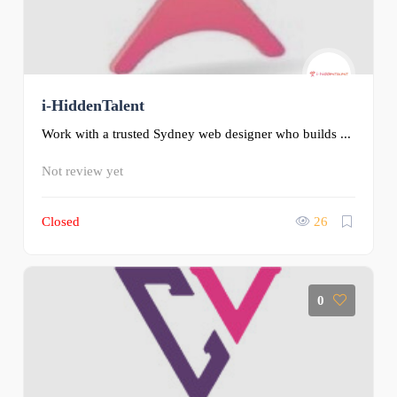
i-HiddenTalent
Work with a trusted Sydney web designer who builds ...
Not review yet
Closed
26
0