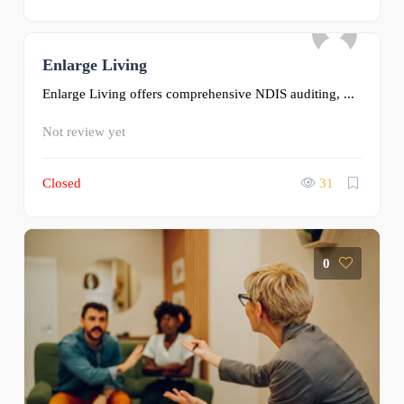
Enlarge Living
0
Enlarge Living offers comprehensive NDIS auditing, ...
Not review yet
Closed
31
0