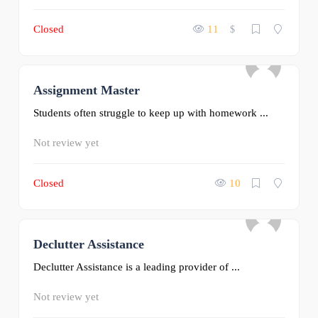
Closed
11
$
Assignment Master
0
Students often struggle to keep up with homework ...
Not review yet
Closed
10
Declutter Assistance
0
Declutter Assistance is a leading provider of ...
Not review yet