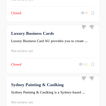
Closed
8
Luxury Business Cards
0
Luxury Business Card AU provides you to create ...
Not review yet
Closed
11
Sydney Painting & Caulking
0
Sydney Painting & Caulking is a Sydney-based ...
Not review yet