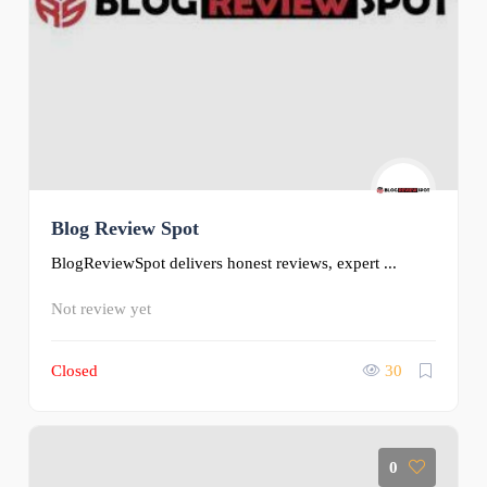
Blog Review Spot
BlogReviewSpot delivers honest reviews, expert ...
Not review yet
Closed
30
0