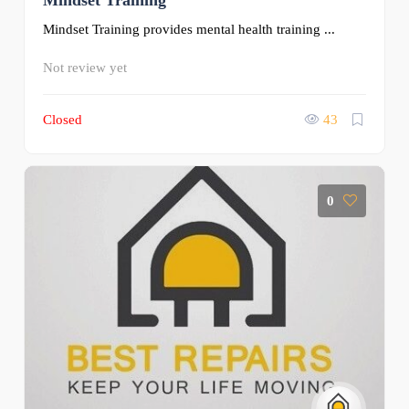
Mindset Training
Mindset Training provides mental health training ...
Not review yet
Closed
43
0