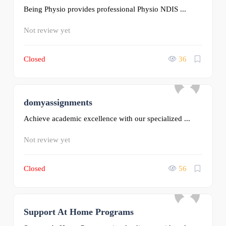
Being Physio provides professional Physio NDIS ...
Not review yet
Closed
36
domyassignments
0
Achieve academic excellence with our specialized ...
Not review yet
Closed
56
Support At Home Programs
0