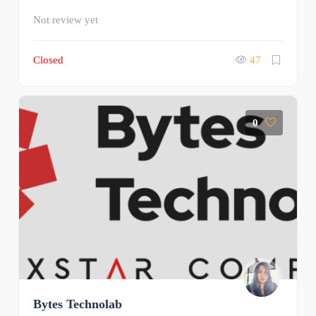
Not review yet
Closed
47
0
Bytes Technolab