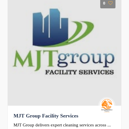
0
MJT Group Facility Services
MJT Group delivers expert cleaning services across ...