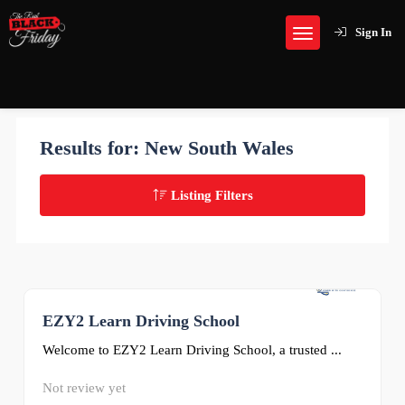
Sign In
Results for:
New South Wales
Listing Filters
EZY2 Learn Driving School
0
Welcome to EZY2 Learn Driving School, a trusted ...
Not review yet