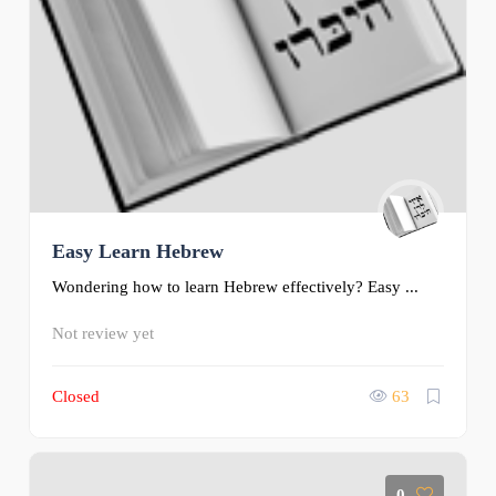
Easy Learn Hebrew
Wondering how to learn Hebrew effectively? Easy ...
Not review yet
Closed
63
0