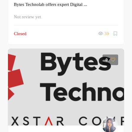
Bytes Technolab offers expert Digital ...
Not review yet
Closed
39
0