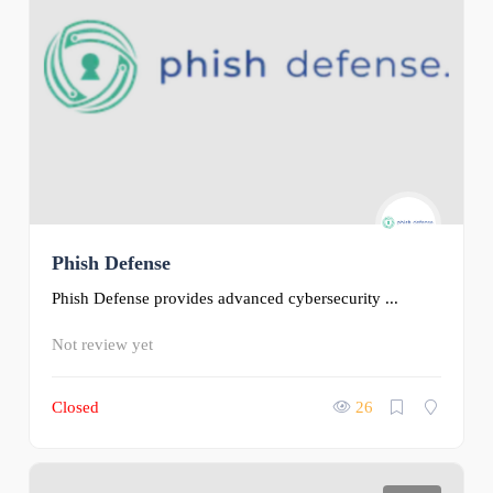
Phish Defense
Phish Defense provides advanced cybersecurity ...
Not review yet
Closed
26