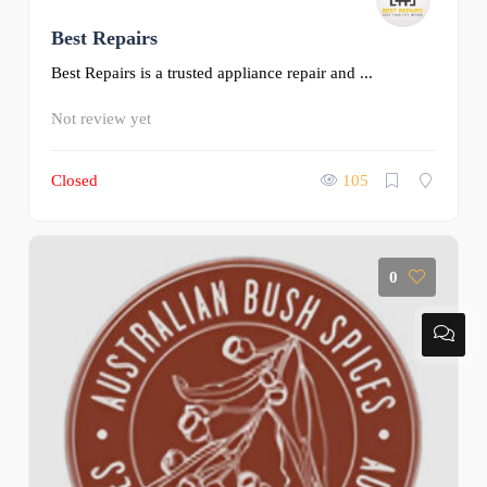
Best Repairs
Best Repairs is a trusted appliance repair and ...
Not review yet
Closed
105
0