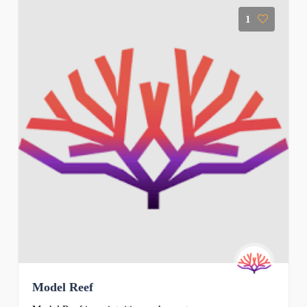
1
Model Reef