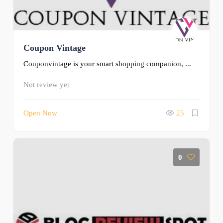
Coupon Vintage
Couponvintage is your smart shopping companion, ...
Not review yet
Open Now
25
0