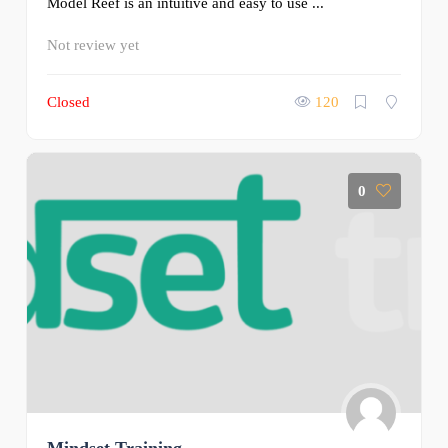
Model Reef is an intuitive and easy to use ...
Not review yet
Closed
120
0