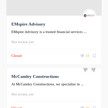
EMspire Advisory
EMspire Advisory is a trusted financial services ...
Not review yet
Closed
34
McCamley Constructions
0
At McCamley Constructions, we specialize in ...
Not review yet