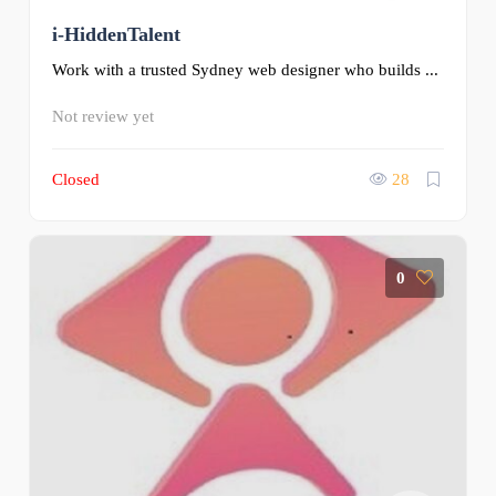
i-HiddenTalent
Work with a trusted Sydney web designer who builds ...
Not review yet
Closed
28
0