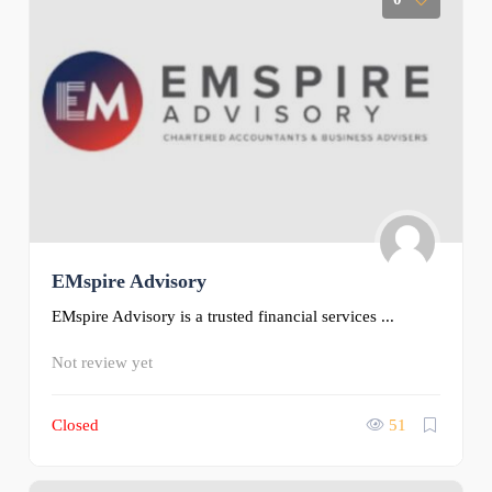
EMspire Advisory
EMspire Advisory is a trusted financial services ...
Not review yet
Closed
51