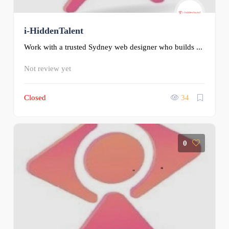
i-HiddenTalent
Work with a trusted Sydney web designer who builds ...
Not review yet
Closed
34
0