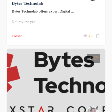
Bytes Technolab
Bytes Technolab offers expert Digital ...
Not review yet
Closed
42
0