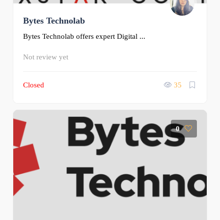
Bytes Technolab
Bytes Technolab offers expert Digital ...
Not review yet
Closed
35
0