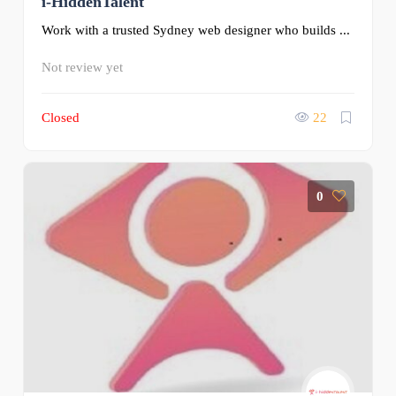
i-HiddenTalent
Work with a trusted Sydney web designer who builds ...
Not review yet
Closed
22
0