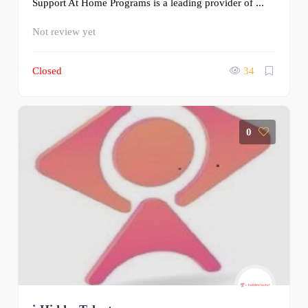
Support At Home Programs is a leading provider of ...
Not review yet
Closed
34
0