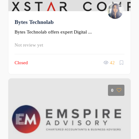
Bytes Technolab
Bytes Technolab offers expert Digital ...
Not review yet
Closed
42
0