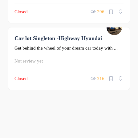
Closed
296
Car lot Singleton -Highway Hyundai
0
Get behind the wheel of your dream car today with ...
Not review yet
Closed
316