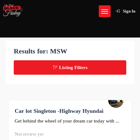
Sign In
Results for:
MSW
Listing Filters
Car lot Singleton -Highway Hyundai
0
Get behind the wheel of your dream car today with ...
Not review yet