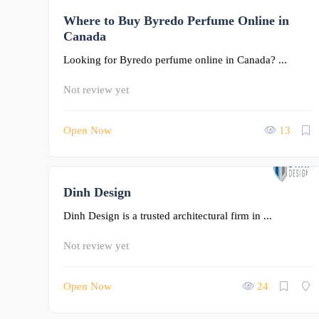
Where to Buy Byredo Perfume Online in
0
Canada
Looking for Byredo perfume online in Canada? ...
Not review yet
Open Now
13
Dinh Design
0
Dinh Design is a trusted architectural firm in ...
Not review yet
Open Now
24