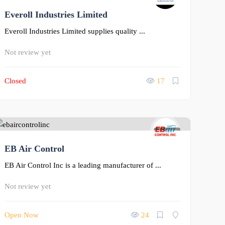
Everoll Industries Limited
0
Everoll Industries Limited supplies quality ...
Not review yet
Closed
17
0
EB Air Control
EB Air Control Inc is a leading manufacturer of ...
Not review yet
Open Now
24