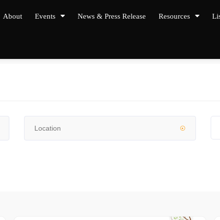
About
Events
News & Press Release
Resources
Li