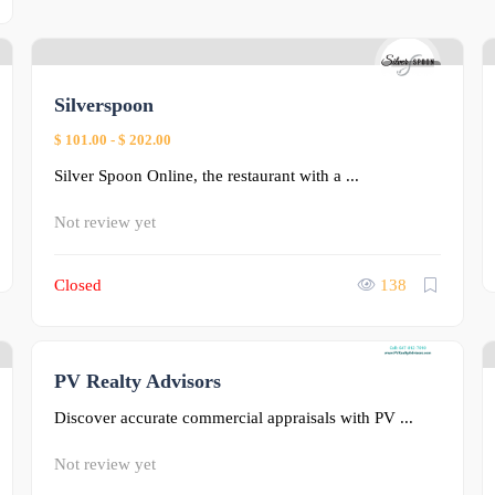
0
Silverspoon
$ 101.00
-
$ 202.00
Silver Spoon Online, the restaurant with a ...
Not review yet
Closed
138
PV Realty Advisors
0
Discover accurate commercial appraisals with PV ...
Not review yet