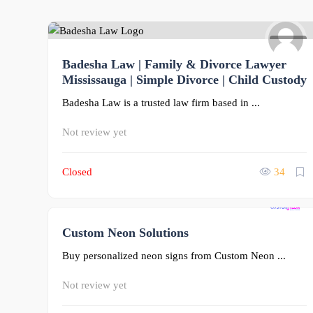
0
Badesha Law | Family & Divorce Lawyer
Mississauga | Simple Divorce | Child Custody
Badesha Law is a trusted law firm based in ...
Not review yet
Closed
34
Custom Neon Solutions
0
Buy personalized neon signs from Custom Neon ...
Not review yet