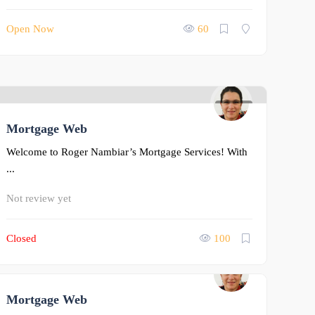
Open Now
60
0
Mortgage Web
Welcome to Roger Nambiar’s Mortgage Services! With
...
Not review yet
Closed
100
Mortgage Web
0