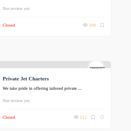
Not review yet
Closed
108
0
Private Jet Charters
We take pride in offering tailored private ...
Not review yet
Closed
112