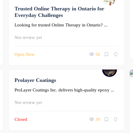
Trusted Online Therapy in Ontario for
0
Everyday Challenges
Looking for trusted Online Therapy in Ontario? ...
Not review yet
Open Now
56
Prolayer Coatings
0
ProLayer Coatings Inc. delivers high-quality epoxy ...
Not review yet
Closed
39