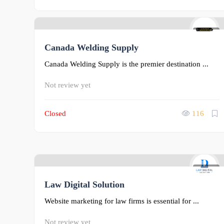
0
Canada Welding Supply
Canada Welding Supply is the premier destination ...
Not review yet
Closed
116
0
Law Digital Solution
Website marketing for law firms is essential for ...
Not review yet