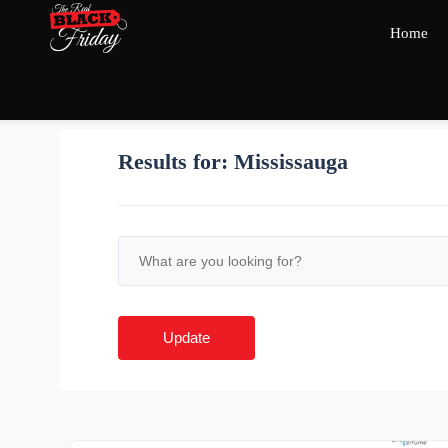
Home
Results for:
Mississauga
Update