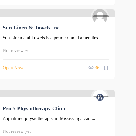
0
Sun Linen & Towels Inc
Sun Linen and Towels is a premier hotel amenities ...
Not review yet
Open Now
36
0
Pro 5 Physiotherapy Clinic
A qualified physiotherapist in Mississauga can ...
Not review yet