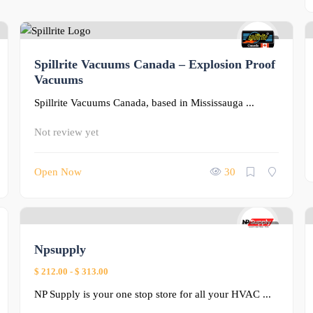
0
Spillrite Vacuums Canada – Explosion Proof
Vacuums
Spillrite Vacuums Canada, based in Mississauga ...
Not review yet
Open Now
30
0
Npsupply
$ 212.00
-
$ 313.00
NP Supply is your one stop store for all your HVAC ...