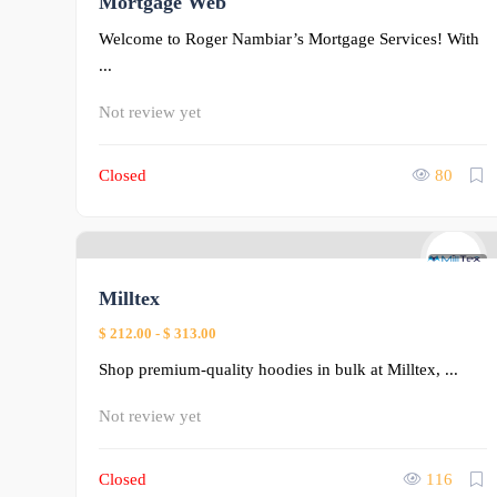
Mortgage Web
Welcome to Roger Nambiar’s Mortgage Services! With
...
Not review yet
Closed
80
0
Milltex
$ 212.00
-
$ 313.00
Shop premium-quality hoodies in bulk at Milltex, ...
Not review yet
Closed
116