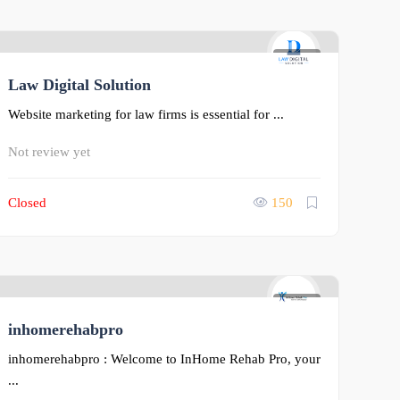
0
Law Digital Solution
Website marketing for law firms is essential for ...
Not review yet
Closed
150
0
inhomerehabpro
inhomerehabpro : Welcome to InHome Rehab Pro, your
...