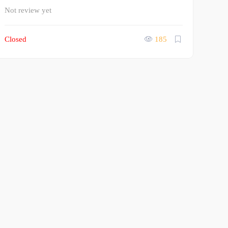
Not review yet
Closed
185