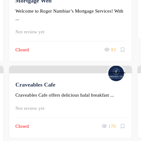
Mortgage Web
Welcome to Roger Nambiar’s Mortgage Services! With
...
Not review yet
Closed
93
0
Craveables Cafe
Craveables Cafe offers delicious halal breakfast ...
Not review yet
Closed
170