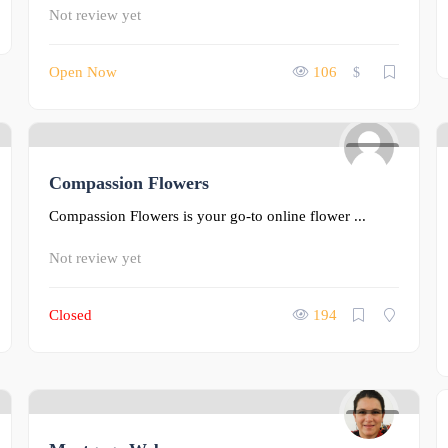
Not review yet
Open Now
106
$
0
Compassion Flowers
Compassion Flowers is your go-to online flower ...
Not review yet
Closed
194
0