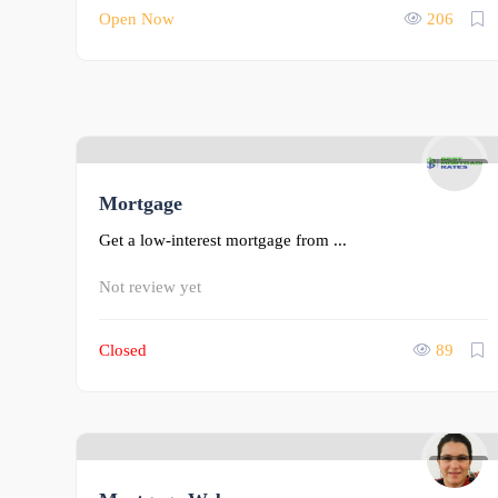
Open Now
206
0
Mortgage
Get a low-interest mortgage from ...
Not review yet
Closed
89
0