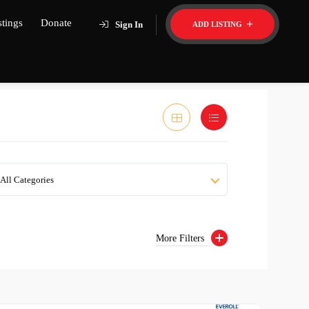
stings
Donate
Sign In
ADD LISTING
All Categories
More Filters