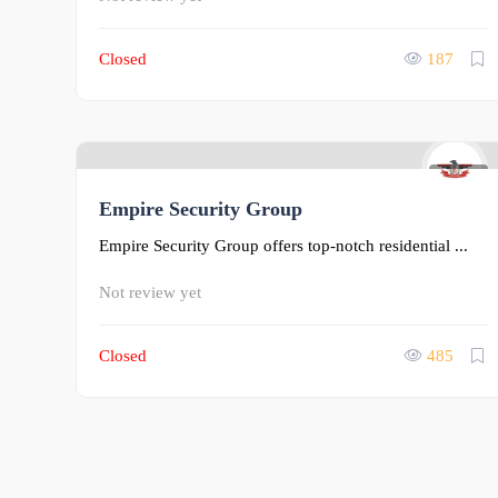
Closed
187
0
Empire Security Group
Empire Security Group offers top-notch residential ...
Not review yet
Closed
485