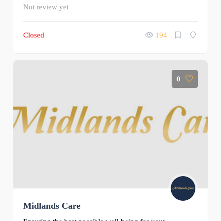
Not review yet
Closed
194
0
Midlands Care