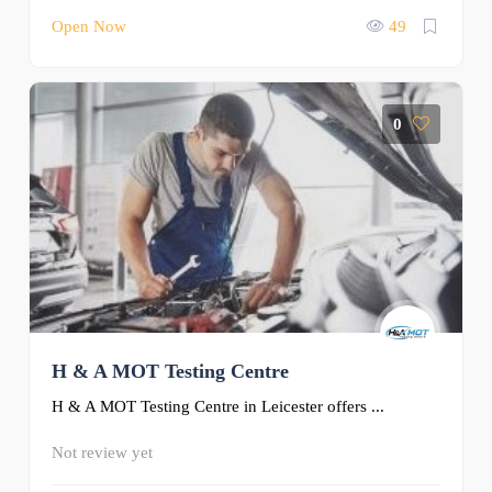
Open Now
49
0
H & A MOT Testing Centre
H & A MOT Testing Centre in Leicester offers ...
Not review yet