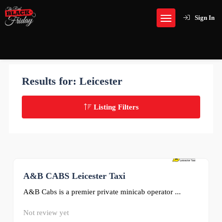
Sign In
Results for:
Leicester
Listing Filters
A&B CABS Leicester Taxi
0
A&B Cabs is a premier private minicab operator ...
Not review yet