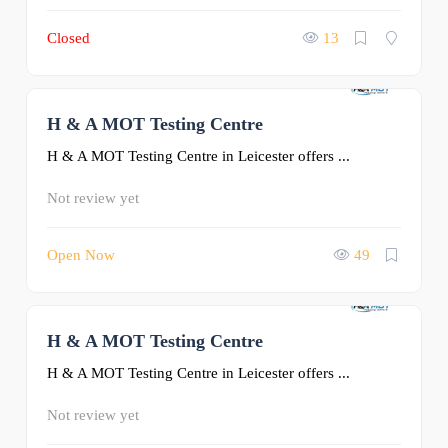
Closed
13
H & A MOT Testing Centre
0
H & A MOT Testing Centre in Leicester offers ...
Not review yet
Open Now
49
H & A MOT Testing Centre
0
H & A MOT Testing Centre in Leicester offers ...
Not review yet