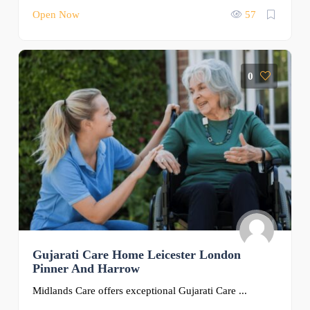
Open Now
57
0
Gujarati Care Home Leicester London
Pinner And Harrow
Midlands Care offers exceptional Gujarati Care ...