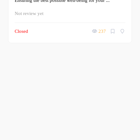
Ensuring the best possible well-being for your ...
Not review yet
Closed
237