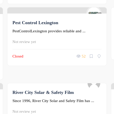
0
Pest Control Lexington
PestControlLexington provides reliable and ...
Not review yet
Closed
52
River City Solar & Safety Film
0
Since 1996, River City Solar and Safety Film has ...
Not review yet