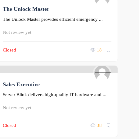
The Unlock Master
0
The Unlock Master provides efficient emergency ...
Not review yet
Closed
18
0
Sales Executive
Server Blink delivers high-quality IT hardware and ...
Not review yet
Closed
38