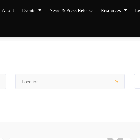
About
Events
News & Press Release
Resources
Li