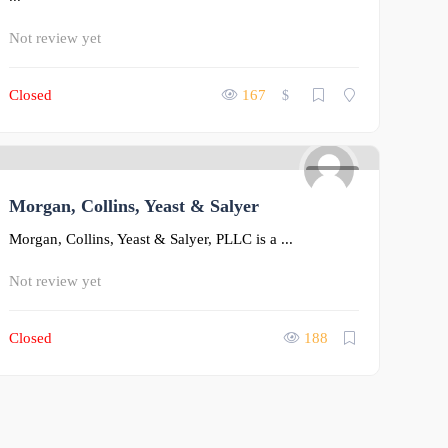
Not review yet
Closed
167
$
0
Morgan, Collins, Yeast & Salyer
Morgan, Collins, Yeast & Salyer, PLLC is a ...
Not review yet
Closed
188