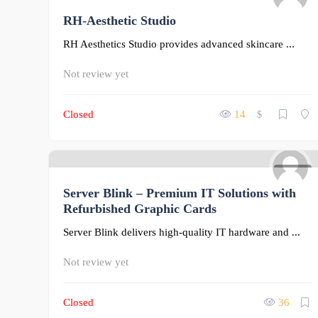
RH-Aesthetic Studio
0
RH Aesthetics Studio provides advanced skincare ...
Not review yet
Closed
14
$
0
Server Blink – Premium IT Solutions with
Refurbished Graphic Cards
Server Blink delivers high-quality IT hardware and ...
Not review yet
Closed
36