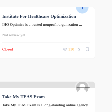
Institute For Healthcare Optimization
0
IHO Optimize is a trusted nonprofit organization ...
Not review yet
Closed
110
$
0
Take My TEAS Exam
Take My TEAS Exam is a long-standing online agency
...