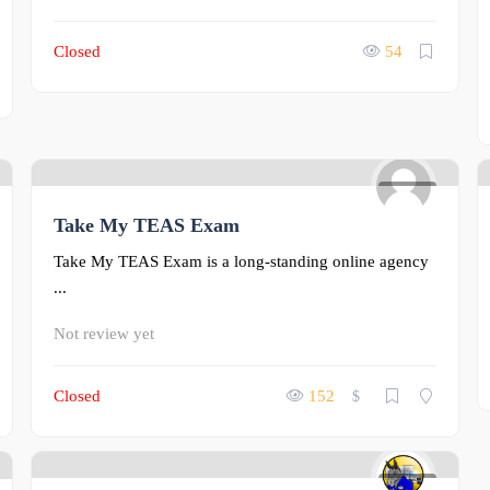
Closed
54
0
Take My TEAS Exam
Take My TEAS Exam is a long-standing online agency
...
Not review yet
Closed
152
$