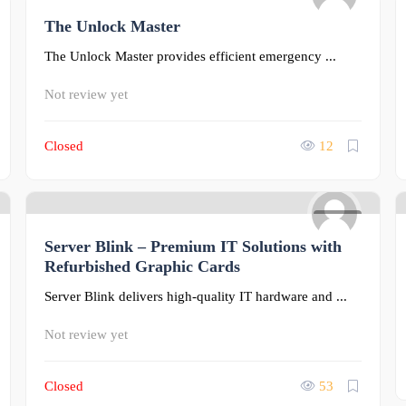
The Unlock Master
0
The Unlock Master provides efficient emergency ...
Not review yet
Closed
12
0
Server Blink – Premium IT Solutions with
Refurbished Graphic Cards
Server Blink delivers high-quality IT hardware and ...
Not review yet
Closed
53