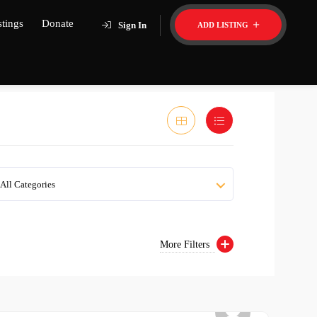
stings
Donate
Sign In
ADD LISTING
All Categories
More Filters