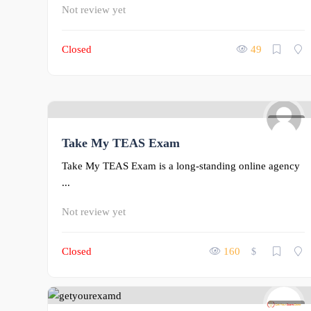
Not review yet
Closed
49
0
Take My TEAS Exam
Take My TEAS Exam is a long-standing online agency
...
Not review yet
Closed
160
$