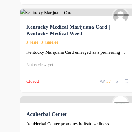
1
Kentucky Medical Marijuana Card |
Kentucky Medical Weed
$ 10.00
-
$ 1,000.00
Kentucky Marijuana Card emerged as a pioneering ...
Not review yet
Closed
37
$
0
Acuherbal Center
AcuHerbal Center promotes holistic wellness ...