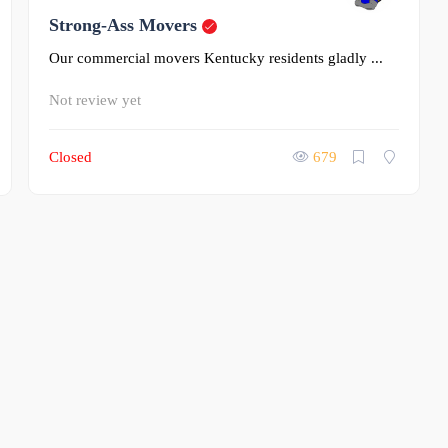
0
Strong-Ass Movers
Our commercial movers Kentucky residents gladly ...
Not review yet
Closed
679