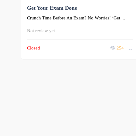
0
Get Your Exam Done
Crunch Time Before An Exam? No Worries! ‘Get ...
Not review yet
Closed
254