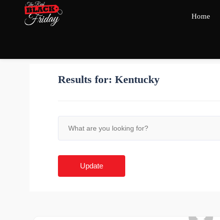
Home
Results for:
Kentucky
Update