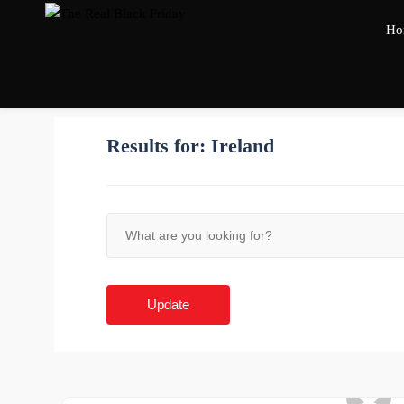
Ho
Results for:
Ireland
Update