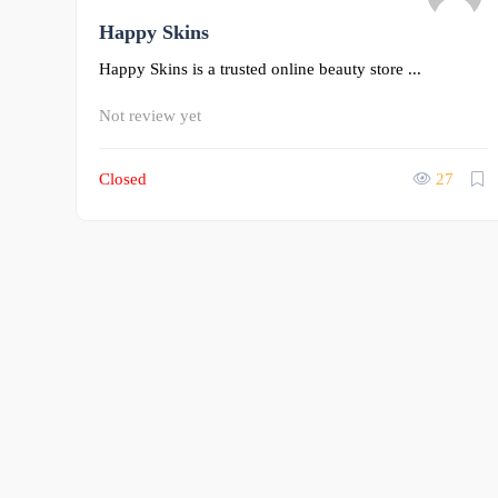
Happy Skins
0
Happy Skins is a trusted online beauty store ...
Not review yet
Closed
27