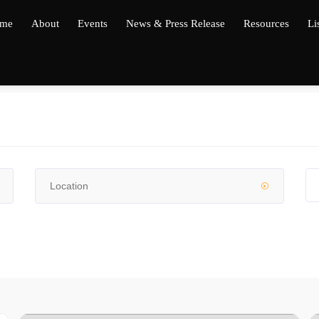
me
About
Events
News & Press Release
Resources
Li