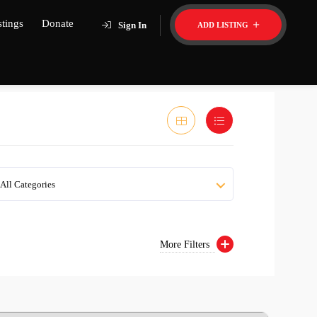
stings
Donate
Sign In
ADD LISTING
All Categories
More Filters