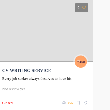
0
CV WRITING SERVICE
Every job seeker always deserves to have his ...
Not review yet
Closed
356