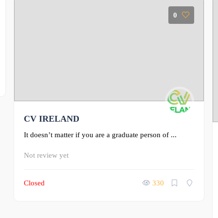
0
CV IRELAND
It doesn’t matter if you are a graduate person of ...
Not review yet
Closed
330