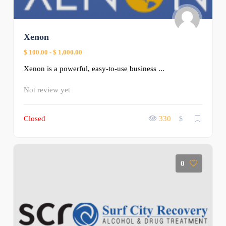
Xenon
$ 100.00
-
$ 1,000.00
Xenon is a powerful, easy-to-use business ...
Not review yet
Closed
330
$
0