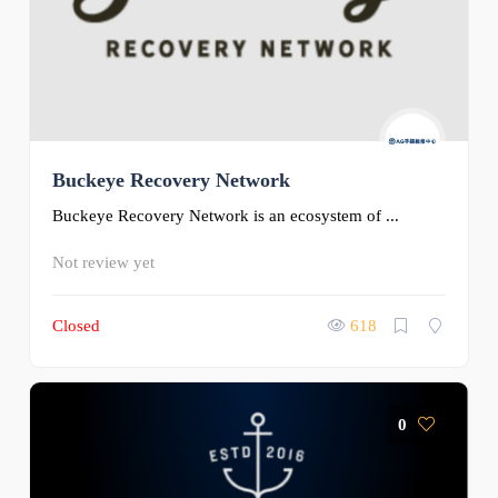
Buckeye Recovery Network
Buckeye Recovery Network is an ecosystem of ...
Not review yet
Closed
618
0