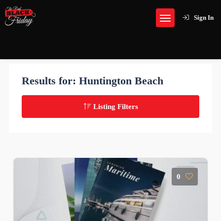
Sign In
Results for:
Huntington Beach
Listing Filters
0