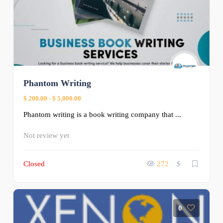
Phantom Writing
$ 200.00
-
$ 5,000.00
Phantom writing is a book writing company that ...
Not review yet
Closed
272
$
0