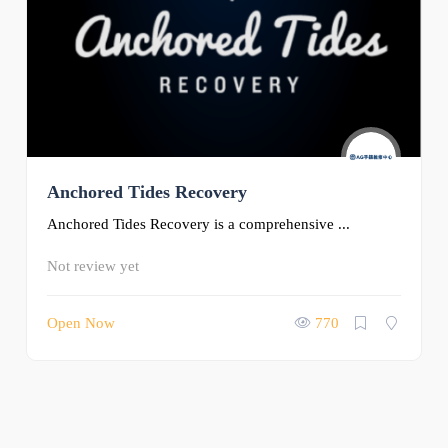
Anchored Tides Recovery
Anchored Tides Recovery is a comprehensive ...
Not review yet
Open Now
770