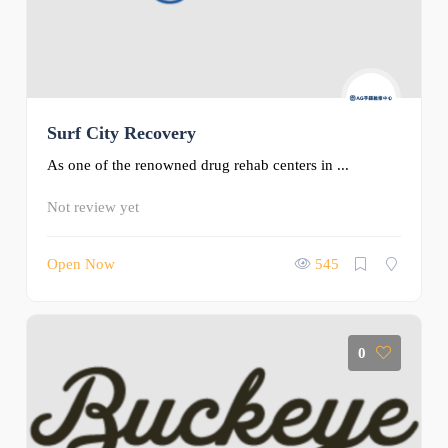
Surf City Recovery
As one of the renowned drug rehab centers in ...
Not review yet
Open Now
545
0