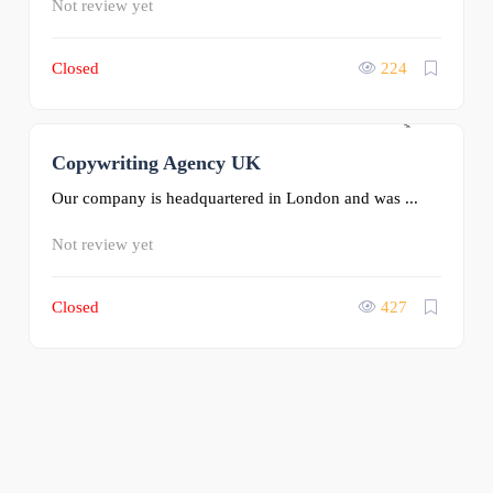
Not review yet
Closed
224
Copywriting Agency UK
0
Our company is headquartered in London and was ...
Not review yet
Closed
427