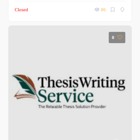
Closed
86
0