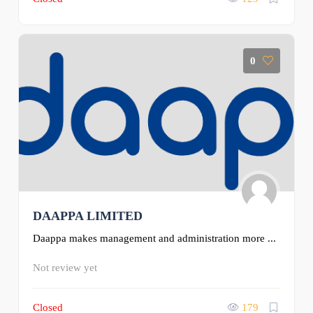
0
DAAPPA LIMITED
Daappa makes management and administration more ...
Not review yet
Closed
179