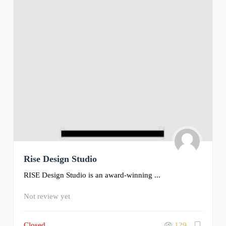
Rise Design Studio
RISE Design Studio is an award-winning ...
Not review yet
Closed
129