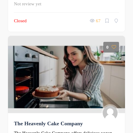
Not review yet
Closed
67
0
The Heavenly Cake Company