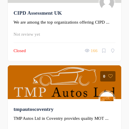
CIPD Assessment UK
We are among the top organizations offering CIPD ...
Not review yet
Closed
166
0
tmpautoscoventry
TMP Autos Ltd in Coventry provides quality MOT ...