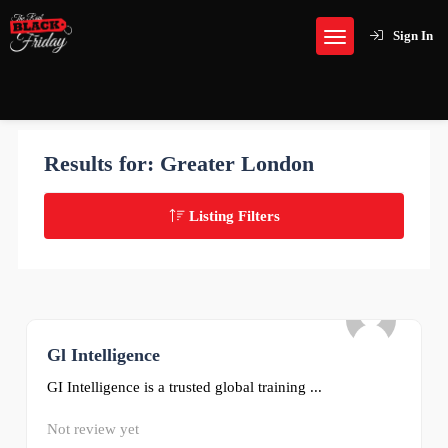
Sign In
Results for:
Greater London
Listing Filters
Gl Intelligence
0
GI Intelligence is a trusted global training ...
Not review yet