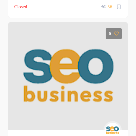
Closed
56
0