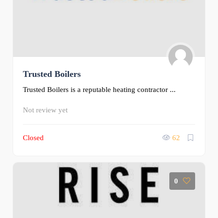
Trusted Boilers
Trusted Boilers is a reputable heating contractor ...
Not review yet
Closed
62
0