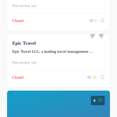
Not review yet
Closed
9
Epic Travel
0
Epic Travel LLC, a leading travel management ...
Not review yet
Closed
30
0