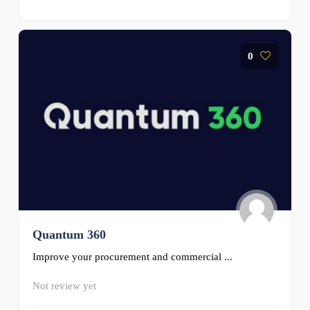
0
Quantum 360
Improve your procurement and commercial ...
Not review yet