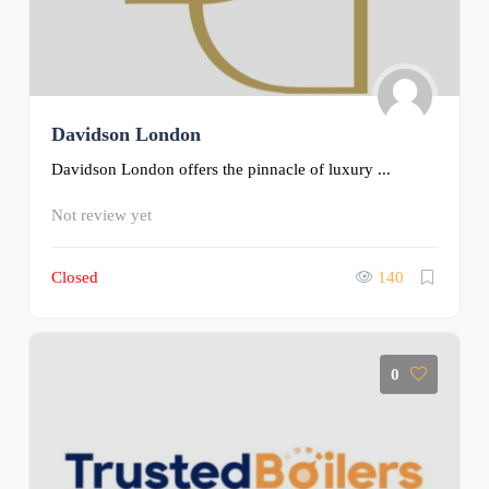
Davidson London
Davidson London offers the pinnacle of luxury ...
Not review yet
Closed
140
0