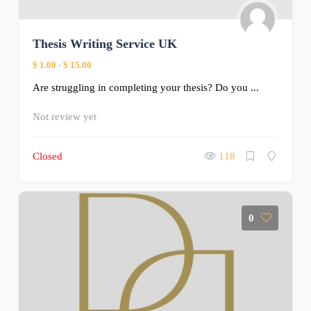
Thesis Writing Service UK
$ 1.00
-
$ 15.00
Are struggling in completing your thesis? Do you ...
Not review yet
Closed
118
0