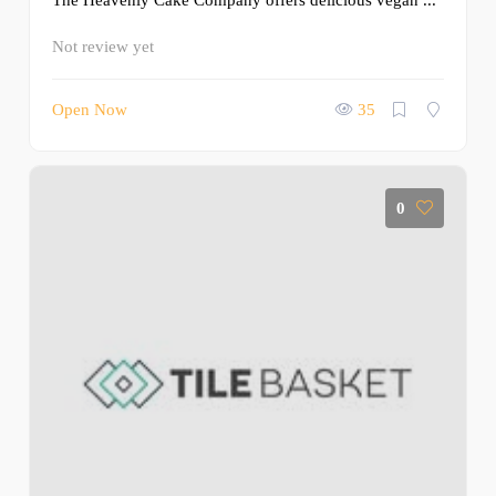
The Heavenly Cake Company offers delicious vegan ...
Not review yet
Open Now
35
0