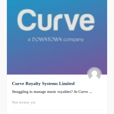
Curve Royalty Systems Limited
Struggling to manage music royalties? At Curve ...
Not review yet