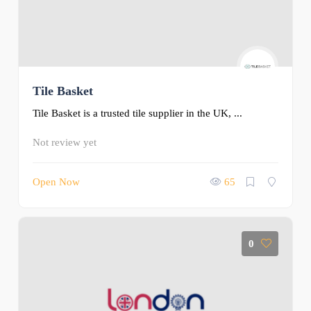
Tile Basket
Tile Basket is a trusted tile supplier in the UK, ...
Not review yet
Open Now
65
0