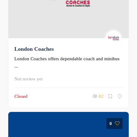
London Coaches
London Coaches offers dependable coach and minibus
...
Not review yet
Closed
82
0