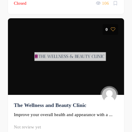
Closed
106
0
The Wellness and Beauty Clinic
Improve your overall health and appearance with a ...
Not review yet