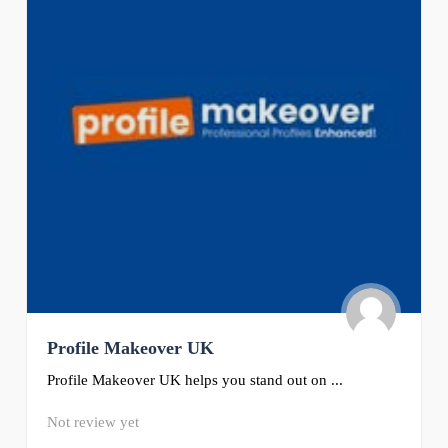
Profile Makeover UK
Profile Makeover UK helps you stand out on ...
Not review yet