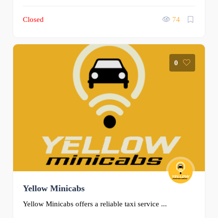
Closed
74
0
Yellow Minicabs
Yellow Minicabs offers a reliable taxi service ...