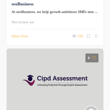
seoBusiness
At seoBusiness, we help growth-ambitious SMEs turn ...
Not review yet
Open Now
106
0