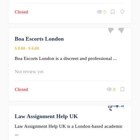
Closed
5
Boa Escorts London
0
$ 0.00
-
$ 0.00
Boa Escorts London is a discreet and professional ...
Not review yet
Closed
8
Law Assignment Help UK
0
Law Assignment Help UK is a London-based academic
...