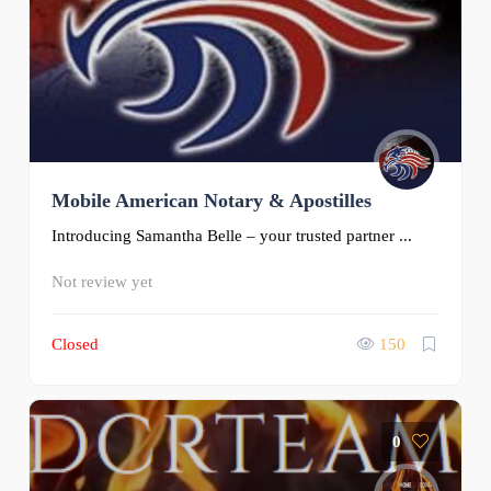
Mobile American Notary & Apostilles
Introducing Samantha Belle – your trusted partner ...
Not review yet
Closed
150
0