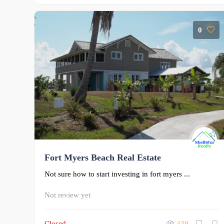
0
Fort Myers Beach Real Estate
Not sure how to start investing in fort myers ...
Not review yet
Closed
439