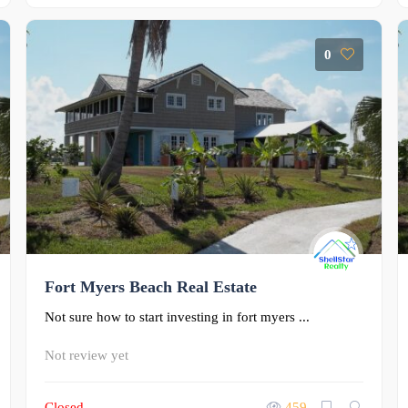
0
Fort Myers Beach Real Estate
Not sure how to start investing in fort myers ...
Not review yet
Closed
459