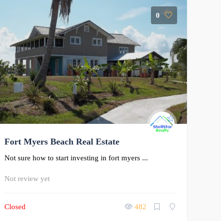
0
Fort Myers Beach Real Estate
Not sure how to start investing in fort myers ...
Not review yet
Closed
482