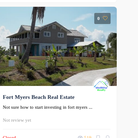
0
Fort Myers Beach Real Estate
Not sure how to start investing in fort myers ...
Not review yet
Closed
519