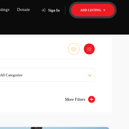
stings
Donate
Sign In
ADD LISTING
All Categories
More Filters