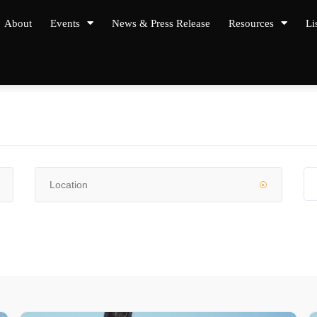
About
Events
News & Press Release
Resources
Li