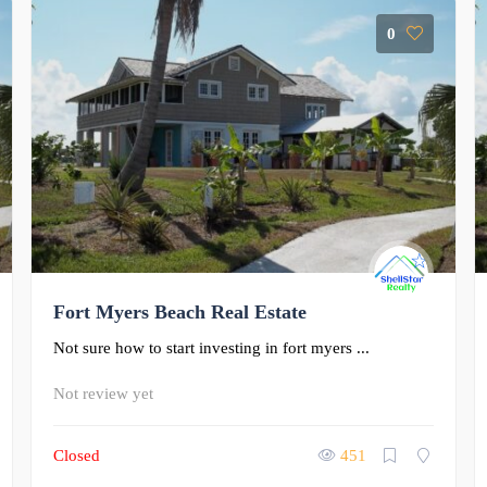
0
Fort Myers Beach Real Estate
Not sure how to start investing in fort myers ...
Not review yet
Closed
451