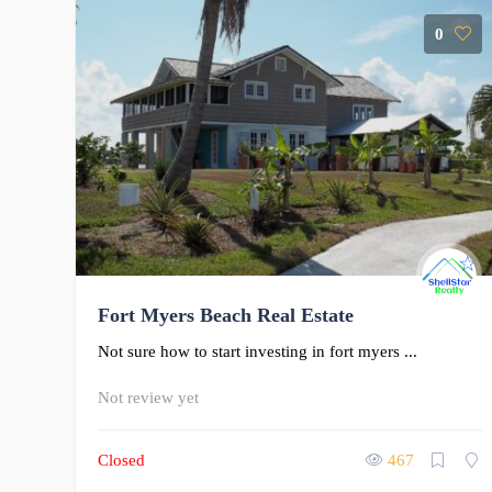
0
Fort Myers Beach Real Estate
Not sure how to start investing in fort myers ...
Not review yet
Closed
467