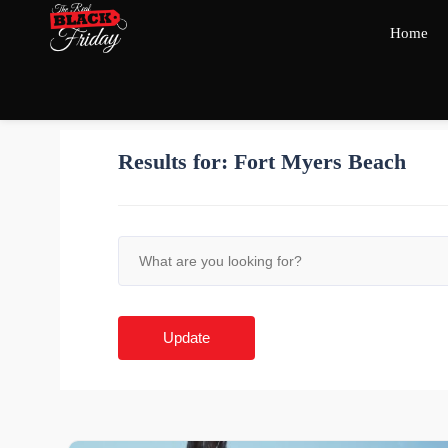
Home
Results for:
Fort Myers Beach
Update