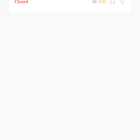
Closed
420