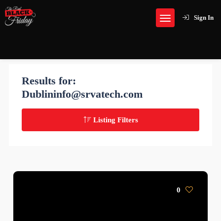
Sign In
Results for:
Dublininfo@srvatech.com
Listing Filters
0