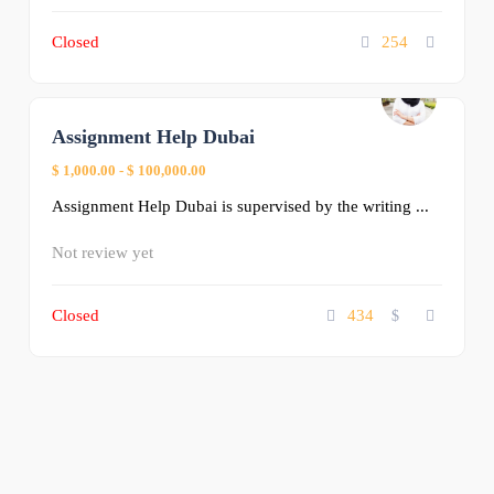
Closed
254
Assignment Help Dubai
0
$ 1,000.00
-
$ 100,000.00
Assignment Help Dubai is supervised by the writing ...
Not review yet
Closed
434
$