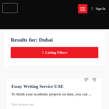
Sign In
Results for:
Dubai
Listing Filters
Essay Writing Service UAE
0
To finish your academic projects on time, you can ...
Not review yet