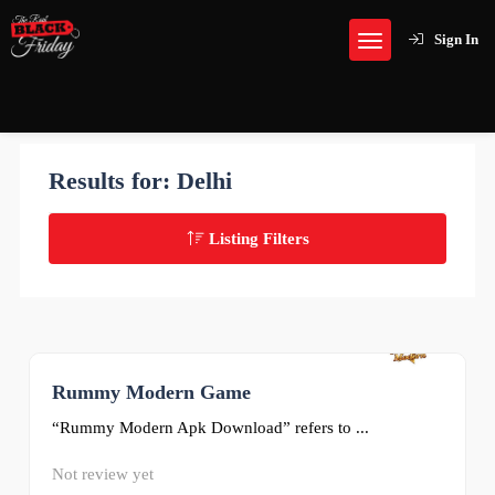
Sign In
Results for:
Delhi
Listing Filters
Rummy Modern Game
0
“Rummy Modern Apk Download” refers to ...
Not review yet