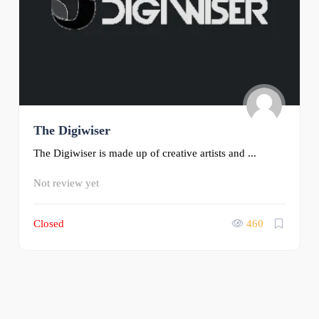
The Digiwiser
The Digiwiser is made up of creative artists and ...
Not review yet
Closed
460