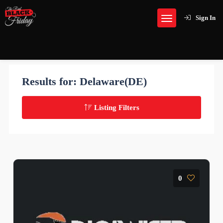
Sign In
Results for:
Delaware(DE)
Listing Filters
0