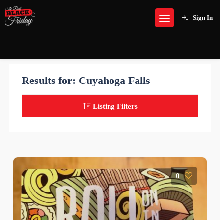
Sign In
Results for:
Cuyahoga Falls
Listing Filters
0