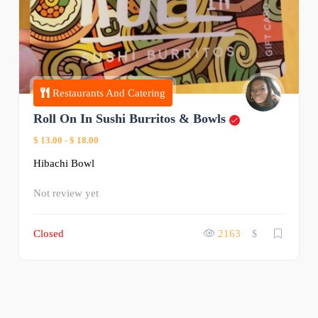
Restaurants And Catering
Roll On In Sushi Burritos & Bowls
$ 13.00
-
$ 18.00
Hibachi Bowl
Not review yet
Closed
2163
$