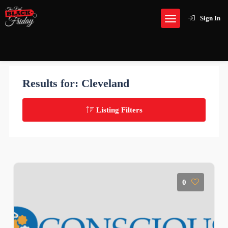
Sign In
Results for:
Cleveland
Listing Filters
0