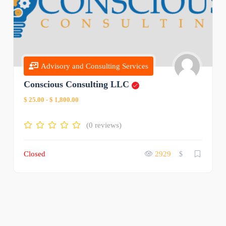
Advisory and Consulting Services
Conscious Consulting LLC
$ 25.00
-
$ 1,800.00
(0 reviews)
Closed
2929
$