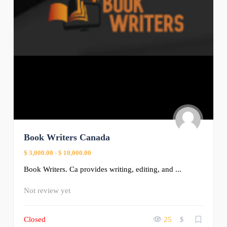
Book Writers Canada
$ 3,000.00
-
$ 10,000.00
Book Writers. Ca provides writing, editing, and ...
Not review yet
Closed
25
$