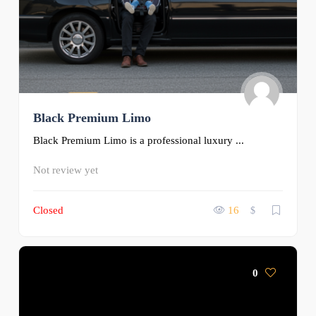
Black Premium Limo
Black Premium Limo is a professional luxury ...
Not review yet
Closed
16
$
0