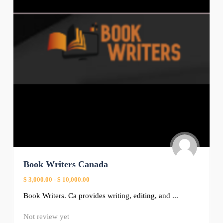
Book Writers Canada
$ 3,000.00
-
$ 10,000.00
Book Writers. Ca provides writing, editing, and ...
Not review yet