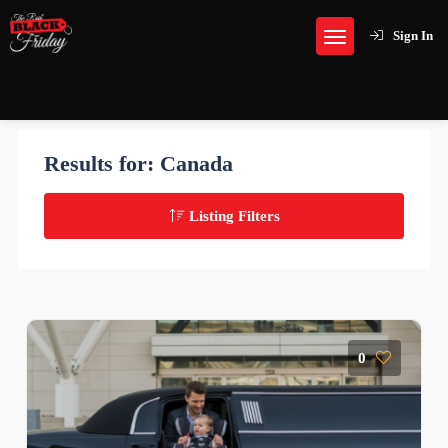
Sign In
Results for:
Canada
Listing Filters
0