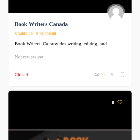
Book Writers Canada
$ 3,000.00
-
$ 10,000.00
Book Writers. Ca provides writing, editing, and ...
Not review yet
Closed
12
$
0