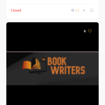
Closed
11
$
0