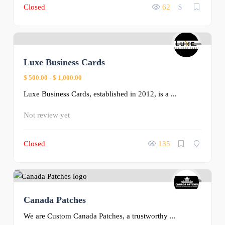
Closed
62
$
0
Luxe Business Cards
$ 500.00
-
$ 1,000.00
Luxe Business Cards, established in 2012, is a ...
Not review yet
Closed
135
0
Canada Patches
We are Custom Canada Patches, a trustworthy ...