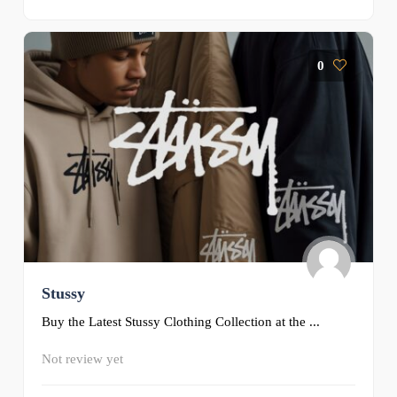
0
Stussy
Buy the Latest Stussy Clothing Collection at the ...
Not review yet