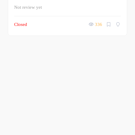
Not review yet
Closed
336