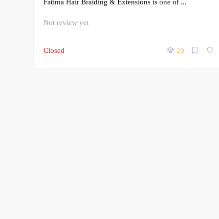
Fatima Hair Braiding & Extensions is one of ...
Not review yet
Closed
20