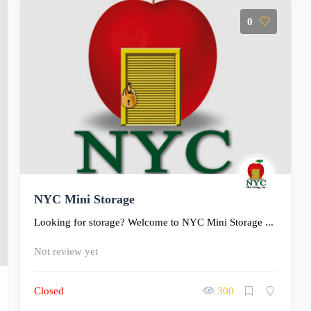
0
NYC Mini Storage
Looking for storage? Welcome to NYC Mini Storage ...
Not review yet
Closed
300