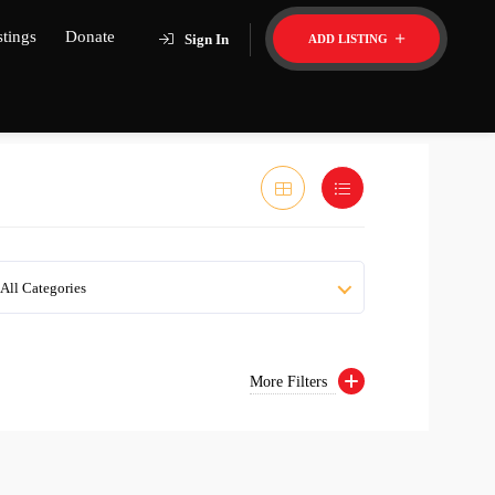
stings
Donate
Sign In
ADD LISTING
All Categories
More Filters