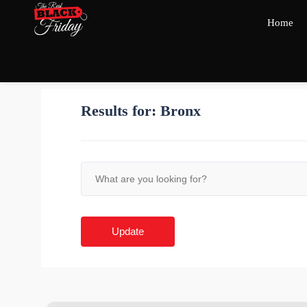
Home
Results for:
Bronx
Update