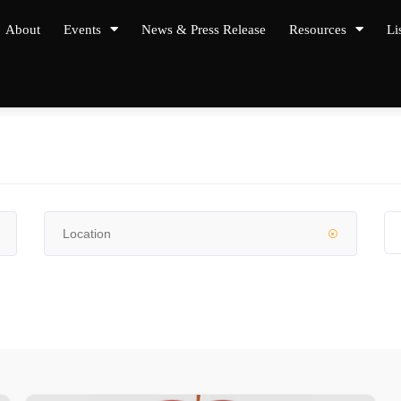
About
Events
News & Press Release
Resources
Li