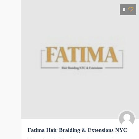
0
Fatima Hair Braiding & Extensions NYC