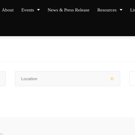
About
Events
News & Press Release
Resources
Li