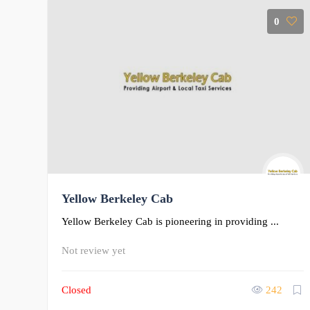
0
Yellow Berkeley Cab
Yellow Berkeley Cab is pioneering in providing ...
Not review yet
Closed
242