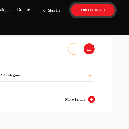
stings
Donate
Sign In
ADD LISTING
All Categories
More Filters