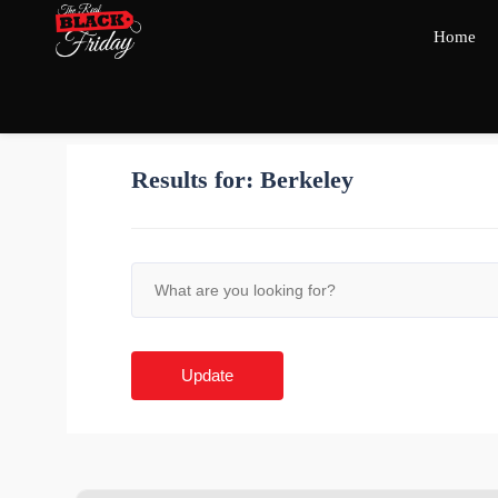
Home
Results for:
Berkeley
Update